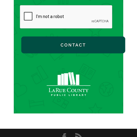
CAPTCHA