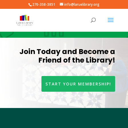
270-358-3851
info@laruelibrary.org
Join Today and Become a
Friend of the Library!
START YOUR MEMBERSHIP!