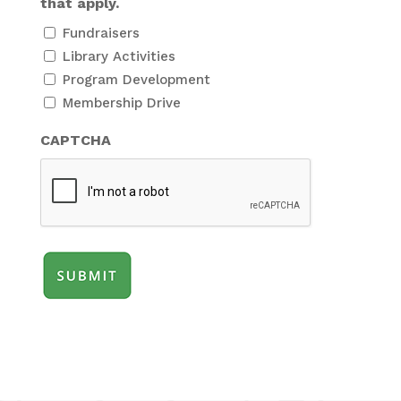
that apply.
Fundraisers
Library Activities
Program Development
Membership Drive
CAPTCHA