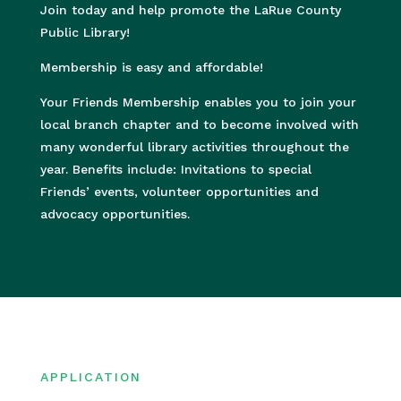
Join today and help promote the LaRue County
Public Library!
Membership is easy and affordable!
Your Friends Membership enables you to join your
local branch chapter and to become involved with
many wonderful library activities throughout the
year. Benefits include: Invitations to special
Friends’ events, volunteer opportunities and
advocacy opportunities.
APPLICATION