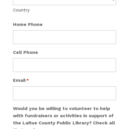
Country
Home Phone
Cell Phone
Email
*
Would you be willing to volunteer to help
with fundraisers or activities in support of
the LaRue County Public Library? Check all