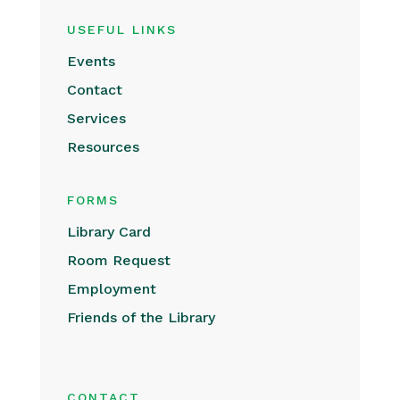
USEFUL LINKS
Events
Contact
Services
Resources
FORMS
Library Card
Room Request
Employment
Friends of the Library
CONTACT