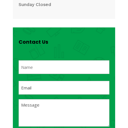
Sunday Closed
Contact Us
Name
(Required)
First
Email
(Required)
Message
(Required)