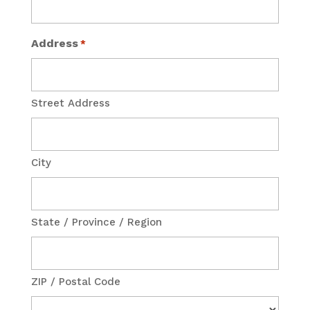
Address
*
Street Address
City
State / Province / Region
ZIP / Postal Code