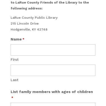
to LaRue County Friends of the Library to the
following address:
LaRue County Public Library
215 Lincoln Drive
Hodgenville, KY 42748
Name
*
First
Last
List family members with ages of children
*