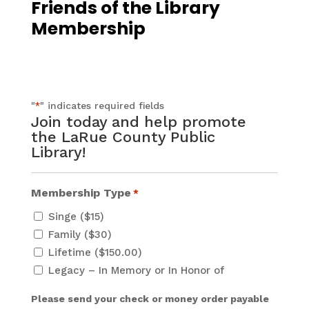
Friends of the Library
Membership
"
" indicates required fields
*
Join today and help promote
the LaRue County Public
Library!
Membership Type
*
Singe ($15)
Family ($30)
Lifetime ($150.00)
Legacy – In Memory or In Honor of
Please send your check or money order payable