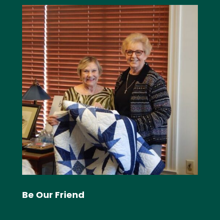
Be Our Friend