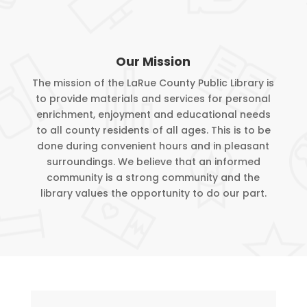
Our Mission
The mission of the LaRue County Public Library is
to provide materials and services for personal
enrichment, enjoyment and educational needs
to all county residents of all ages. This is to be
done during convenient hours and in pleasant
surroundings. We believe that an informed
community is a strong community and the
library values the opportunity to do our part.