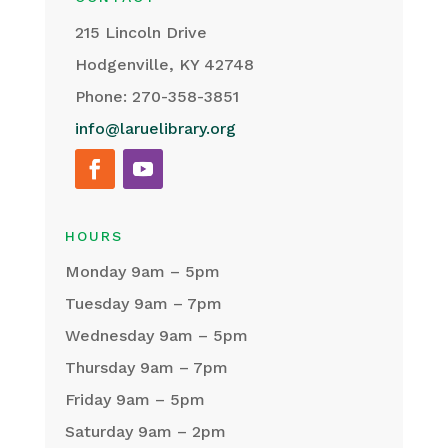
215 Lincoln Drive
Hodgenville, KY 42748
Phone: 270-358-3851
info@laruelibrary.org
HOURS
Monday 9am – 5pm
Tuesday 9am – 7pm
Wednesday 9am – 5pm
Thursday 9am – 7pm
Friday 9am – 5pm
Saturday 9am – 2pm