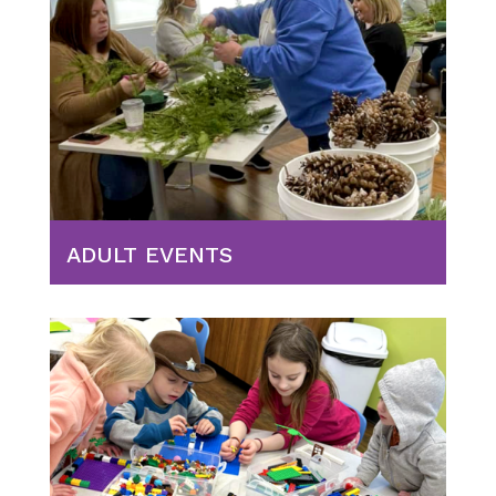
ADULT EVENTS