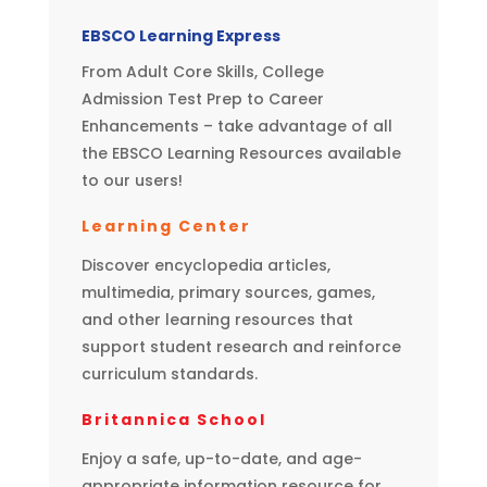
EBSCO Learning Express
From Adult Core Skills, College
Admission Test Prep to Career
Enhancements – take advantage of all
the EBSCO Learning Resources available
to our users!
Learning Center
Discover encyclopedia articles,
multimedia, primary sources, games,
and other learning resources that
support student research and reinforce
curriculum standards.
Britannica School
Enjoy a safe, up-to-date, and age-
appropriate information resource for