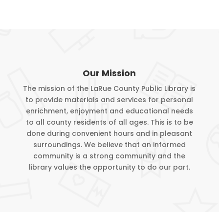
Our Mission
The mission of the LaRue County Public Library is
to provide materials and services for personal
enrichment, enjoyment and educational needs
to all county residents of all ages. This is to be
done during convenient hours and in pleasant
surroundings. We believe that an informed
community is a strong community and the
library values the opportunity to do our part.