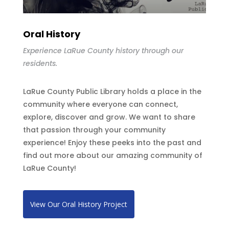
Oral History
Experience LaRue County history through our
residents.
LaRue County Public Library holds a place in the
community where everyone can connect,
explore, discover and grow. We want to share
that passion through your community
experience! Enjoy these peeks into the past and
find out more about our amazing community of
LaRue County!
View Our Oral History Project