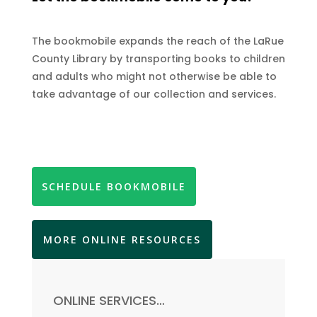
The bookmobile expands the reach of the LaRue
County Library by transporting books to children
and adults who might not otherwise be able to
take advantage of our collection and services.
SCHEDULE BOOKMOBILE
MORE ONLINE RESOURCES
ONLINE SERVICES…