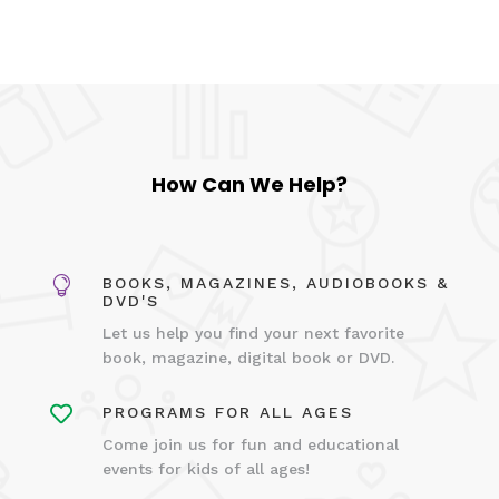
How Can We Help?

BOOKS, MAGAZINES, AUDIOBOOKS &
DVD'S
Let us help you find your next favorite
book, magazine, digital book or DVD.

PROGRAMS FOR ALL AGES
Come join us for fun and educational
events for kids of all ages!