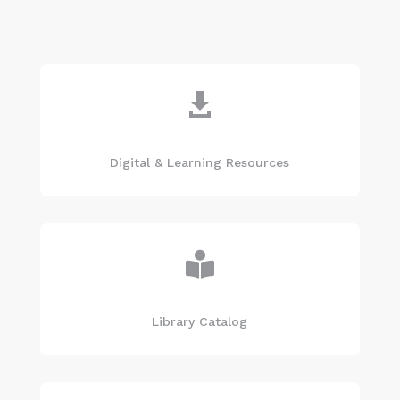

Digital & Learning Resources

Library Catalog