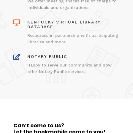
We offer meeting spaces free of charge to
individuals and organizations.

KENTUCKY VIRTUAL LIBRARY
DATABASE
Resources in partnership with participating
libraries and more.

NOTARY PUBLIC
Happy to serve our community and now
offer Notary Public services.
Can’t come to us?
Let the bookmobile come to you!