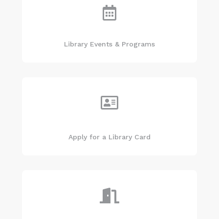

Library Events & Programs

Apply for a Library Card
