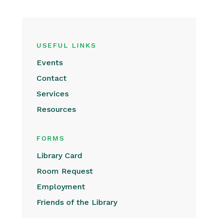
USEFUL LINKS
Events
Contact
Services
Resources
FORMS
Library Card
Room Request
Employment
Friends of the Library