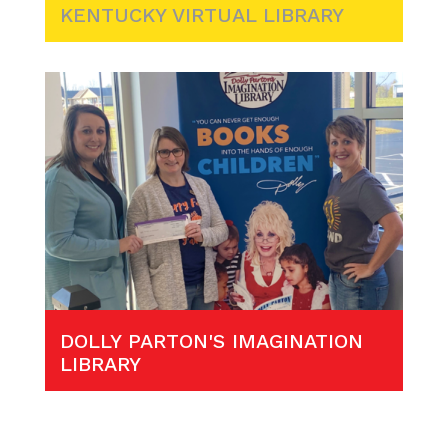
KENTUCKY VIRTUAL LIBRARY
DOLLY PARTON'S IMAGINATION
LIBRARY