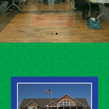
View Calendar