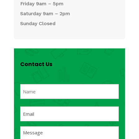
Friday 9am – 5pm
Saturday 9am – 2pm
Sunday Closed
Contact Us
Name
(Required)
First
Email
(Required)
Message
(Required)