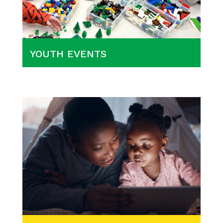
YOUTH EVENTS