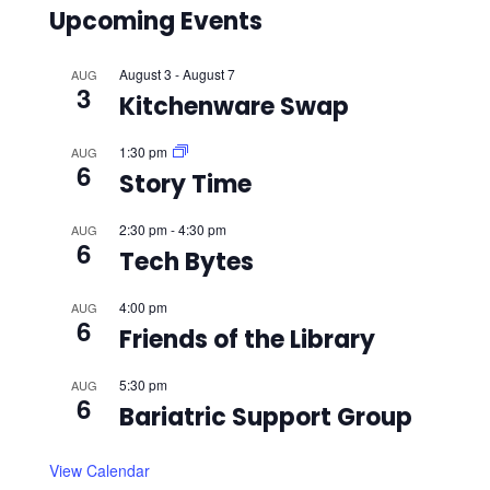
Upcoming Events
August 3
-
August 7
AUG
3
Kitchenware Swap
1:30 pm
AUG
6
Story Time
2:30 pm
-
4:30 pm
AUG
6
Tech Bytes
4:00 pm
AUG
6
Friends of the Library
5:30 pm
AUG
6
Bariatric Support Group
View Calendar