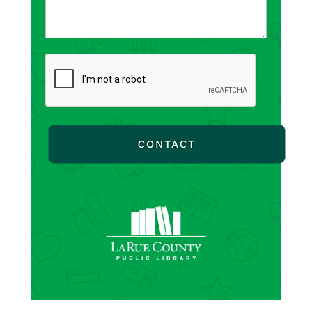
CAPTCHA