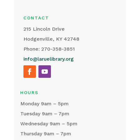
CONTACT
215 Lincoln Drive
Hodgenville, KY 42748
Phone: 270-358-3851
info@laruelibrary.org
HOURS
Monday 9am – 5pm
Tuesday 9am – 7pm
Wednesday 9am – 5pm
Thursday 9am – 7pm