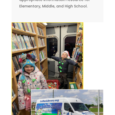
Elementary, Middle, and High School.