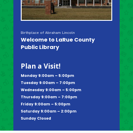
Birthplace of Abraham Lincoln
Welcome to LaRue County
Public Library
Plan a Visit!
Monday 9:00am – 5:00pm
Tuesday 9:00am – 7:00pm
Wednesday 9:00am – 5:00pm
Thursday 9:00am – 7:00pm
Friday 9:00am – 5:00pm
Saturday 9:00am – 2:00pm
Sunday Closed