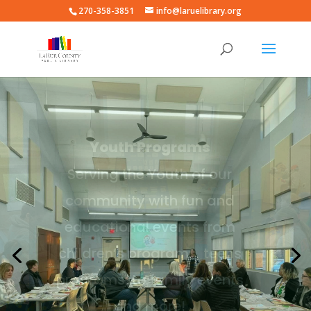
270-358-3851
info@laruelibrary.org
Adult Programs
Serving the Adults of our
community with fun and
educational events from
high school programs, adult
learning programs, to family
events and more!