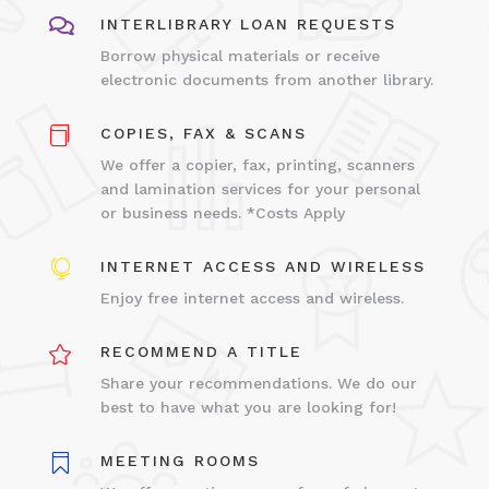

INTERLIBRARY LOAN REQUESTS
Borrow physical materials or receive
electronic documents from another library.

COPIES, FAX & SCANS
We offer a copier, fax, printing, scanners
and lamination services for your personal
or business needs. *Costs Apply

INTERNET ACCESS AND WIRELESS
Enjoy free internet access and wireless.

RECOMMEND A TITLE
Share your recommendations. We do our
best to have what you are looking for!

MEETING ROOMS