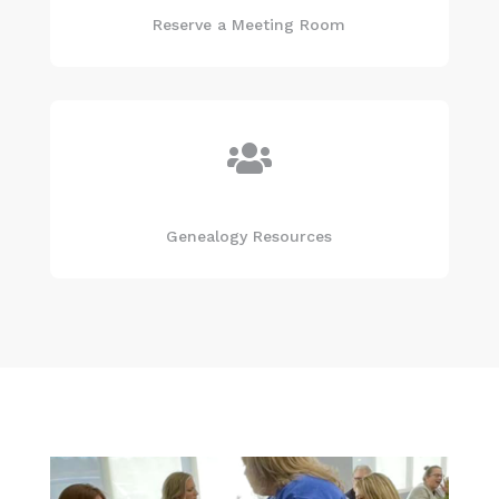
Reserve a Meeting Room

Genealogy Resources