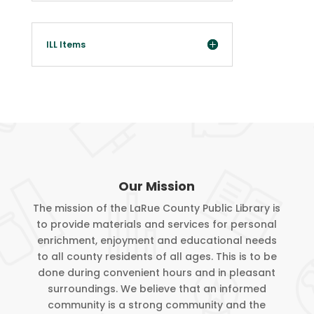
the lending library. Renewals will be at the discretion of
the lending library. Lost or damaged ILL materials may also
carry a processing fee in addition to the replacement cost
ILL Items
of the item(s); this is also determined by the lending
library.
Customers who have violated library policy may have their
account restricted up to 90 days.
Service or other fees: $.10 per copy, $.50 per laminate,
free faxing.
Our Mission
The mission of the LaRue County Public Library is
Customers agree to library policy by accepting and signing
to provide materials and services for personal
their library card.
enrichment, enjoyment and educational needs
to all county residents of all ages. This is to be
Customer’s photo will be added to account with
done during convenient hours and in pleasant
customer’s permission.
surroundings. We believe that an informed
community is a strong community and the