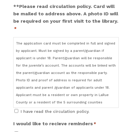
**Please read circulation policy. Card will
be mailed to address above. A photo ID will
be required on your first visit to the library.
*
The application card must be completed in full and signed
by applicant. Must be signed by a parent/guardian if
applicant is under 18. Parent/guardian will be responsible
for the juvenile’s account. The accounts will be linked with
the parent/guardian account as the responsible party.
Photo ID and proof of address is required for adult
applicants and parent /guardian of applicants under 18.
Applicant must be a resident or own property in LaRue
County or a resident of the 5 surrounding counties
(Nelson, Taylor, Hardin, Green or Hart).
I have read the circulation policy.
I would like to recieve reminders
*
It is the responsibility of the parent or guardian to monitor
what their child checks out.