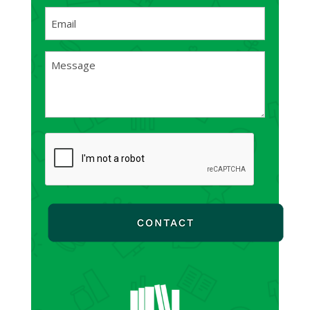
First
Email
(Required)
Message
(Required)
CAPTCHA