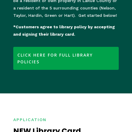
be a resident or own property in LaRue County or
a resident of the 5 surrounding counties (Nelson,
Taylor, Hardin, Green or Hart). Get started below!
*Customers agree to library policy by accepting
and signing their library card.
CLICK HERE FOR FULL LIBRARY
POLICIES
APPLICATION
NEW Library Card