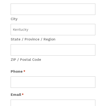
City
State / Province / Region
ZIP / Postal Code
Phone
*
Email
*