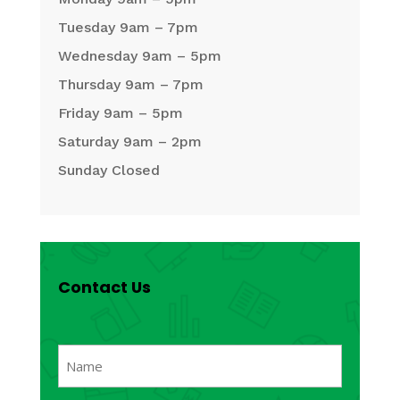
Tuesday 9am – 7pm
Wednesday 9am – 5pm
Thursday 9am – 7pm
Friday 9am – 5pm
Saturday 9am – 2pm
Sunday Closed
Contact Us
Name
(Required)