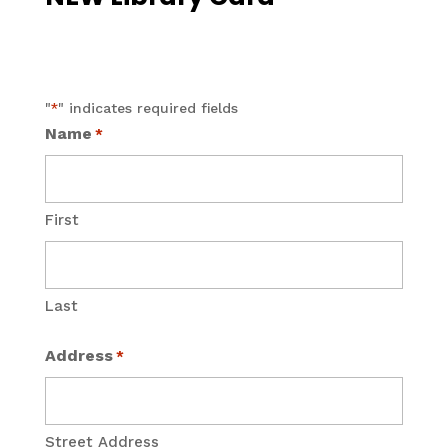
"
" indicates required fields
*
Name
*
First
Last
Address
*
Street Address