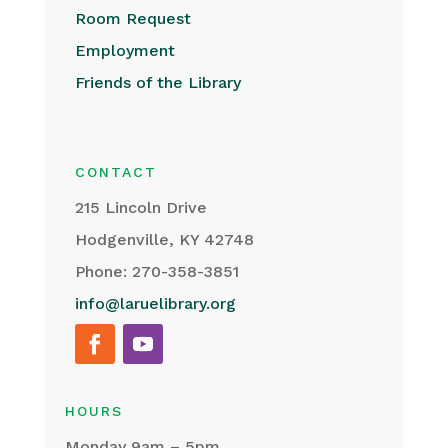
Room Request
Employment
Friends of the Library
CONTACT
215 Lincoln Drive
Hodgenville, KY 42748
Phone: 270-358-3851
info@laruelibrary.org
HOURS
Monday 9am – 5pm