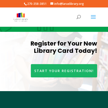
270-358-3851
info@laruelibrary.org
Register for Your New
Library Card Today!
START YOUR REGISTRATION!