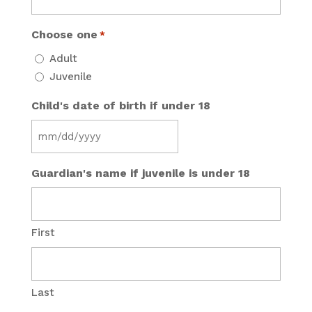
Choose one
*
Adult
Juvenile
Child's date of birth if under 18
MM
slash
Guardian's name if juvenile is under 18
DD
slash
YYYY
First
Last