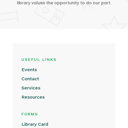
library values the opportunity to do our part.
USEFUL LINKS
Events
Contact
Services
Resources
FORMS
Library Card