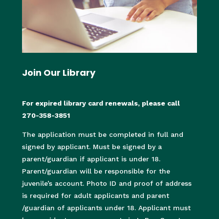
Join Our Library
For expired library card renewals, please call
270-358-3851
The application must be completed in full and
signed by applicant. Must be signed by a
parent/guardian if applicant is under 18.
Parent/guardian will be responsible for the
juvenile’s account. Photo ID and proof of address
is required for adult applicants and parent
/guardian of applicants under 18. Applicant must