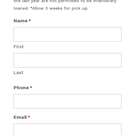
the last year are not permitted to be interlibrary
loaned. *Allow 3 weeks for pick up.
Name
*
First
Last
Phone
*
Email
*