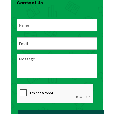
Contact Us
Name
(Required)
First
Email
(Required)
Message
(Required)
CAPTCHA