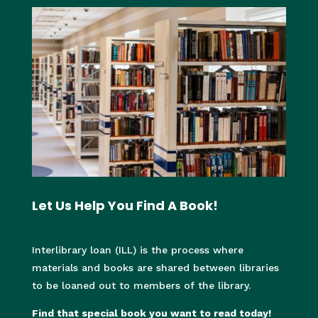
Let Us Help You Find A Book!
I
nterlibrary loan (ILL) is the process where
materials and books are shared between libraries
to be loaned out to members of the library.
Find that special book you want to read today!