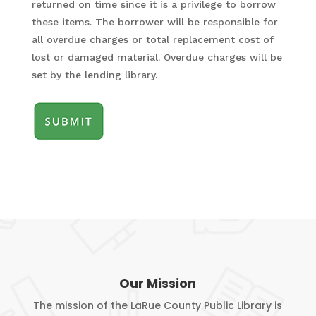
returned on time since it is a privilege to borrow
slash
these items. The borrower will be responsible for
YYYY
all overdue charges or total replacement cost of
lost or damaged material. Overdue charges will be
set by the lending library.
Our Mission
The mission of the LaRue County Public Library is