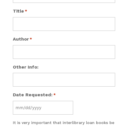
Title
*
Author
*
Other Info:
Date Requested:
*
MM
slash
It is very important that interlibrary loan books be
DD