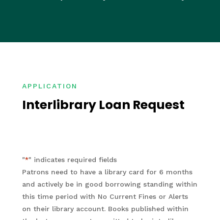
APPLICATION
Interlibrary Loan Request
"
" indicates required fields
*
Patrons need to have a library card for 6 months
and actively be in good borrowing standing within
this time period with No Current Fines or Alerts
on their library account. Books published within