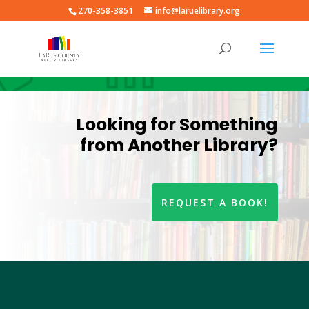
270-358-3851
info@laruelibrary.org
Looking for Something
from Another Library?
REQUEST A BOOK!