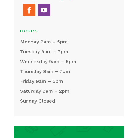
HOURS
Monday 9am – 5pm
Tuesday 9am – 7pm
Wednesday 9am – 5pm
Thursday 9am – 7pm
Friday 9am – 5pm
Saturday 9am – 2pm
Sunday Closed