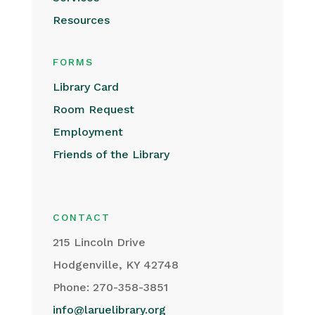
Resources
FORMS
Library Card
Room Request
Employment
Friends of the Library
CONTACT
215 Lincoln Drive
Hodgenville, KY 42748
Phone: 270-358-3851
info@laruelibrary.org