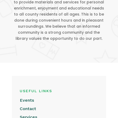
to provide materials and services for personal
enrichment, enjoyment and educational needs
to all county residents of all ages. This is to be
done during convenient hours and in pleasant
surroundings. We believe that an informed
community is a strong community and the
library values the opportunity to do our part.
USEFUL LINKS
Events
Contact
Services