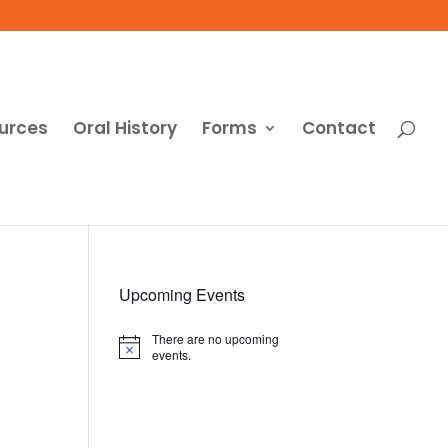
urces
Oral History
Forms
Contact
Upcoming Events
There are no upcoming
Notice
events.