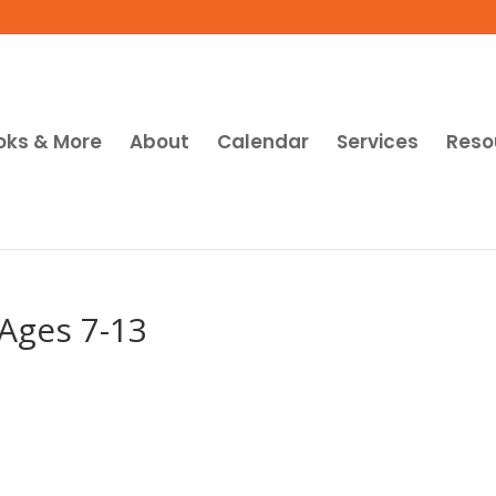
oks & More
About
Calendar
Services
Reso
Ages 7-13