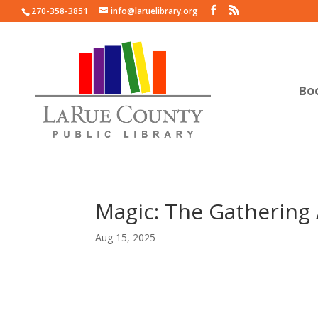
270-358-3851
info@laruelibrary.org
Bo
Magic: The Gathering 
Aug 15, 2025