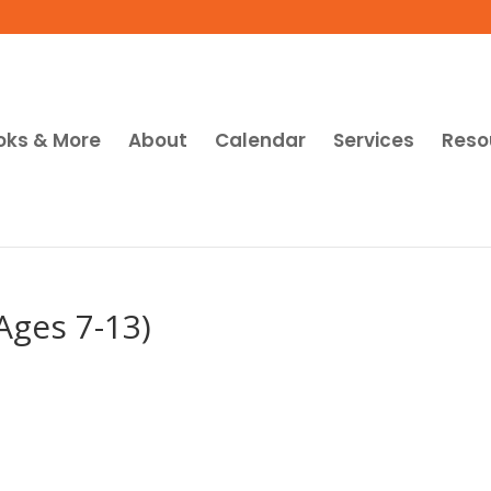
oks & More
About
Calendar
Services
Reso
Ages 7-13)