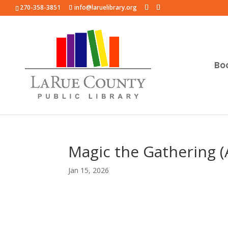
270-358-3851
info@laruelibrary.org
Bo
Magic the Gathering (
Jan 15, 2026