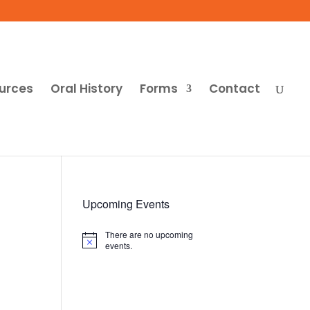
urces
Oral History
Forms
Contact
Upcoming Events
There are no upcoming
Notice
events.