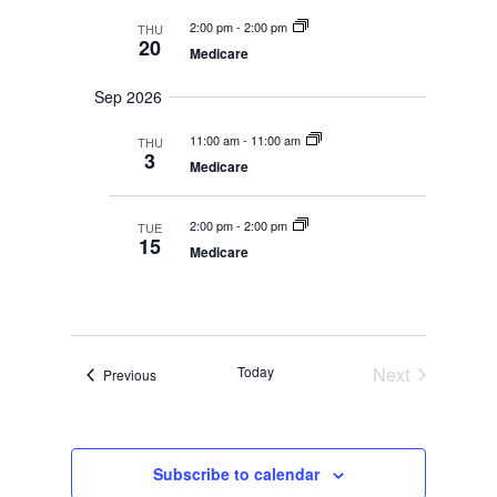
y
t
2:00 pm
-
2:00 pm
THU
d
20
Medicare
a
t
Sep 2026
e
.
11:00 am
-
11:00 am
THU
3
Medicare
2:00 pm
-
2:00 pm
TUE
15
Medicare
Today
Next
Events
Previous
Events
Subscribe to calendar