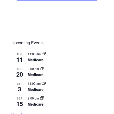
Upcoming Events
11:00 am
AUG
11
Medicare
2:00 pm
AUG
20
Medicare
11:00 am
SEP
3
Medicare
2:00 pm
SEP
15
Medicare