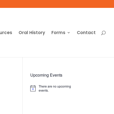
urces
Oral History
Forms
Contact
Upcoming Events
There are no upcoming
Notice
events.