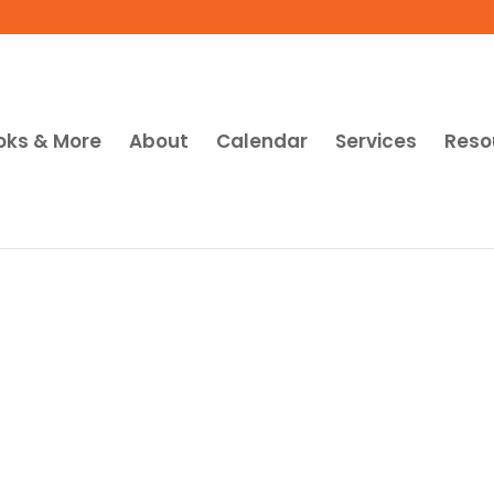
oks & More
About
Calendar
Services
Reso