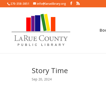
270-358-3851
info@laruelibrary.org
Bo
Story Time
Sep 20, 2024