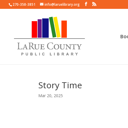
270-358-3851
info@laruelibrary.org
Bo
Story Time
Mar 20, 2025