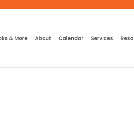
oks & More
About
Calendar
Services
Reso