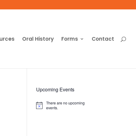
urces
Oral History
Forms
Contact
Upcoming Events
There are no upcoming
Notice
events.