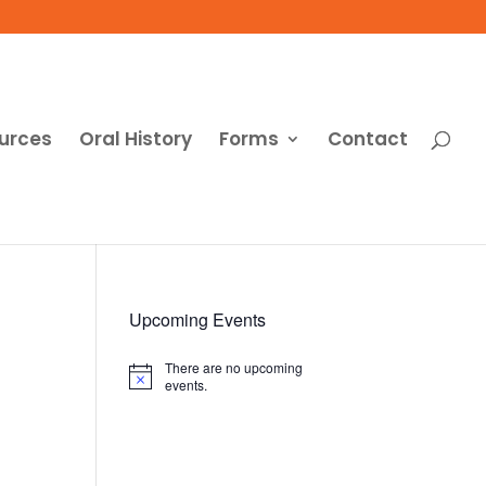
urces
Oral History
Forms
Contact
Upcoming Events
There are no upcoming
Notice
events.