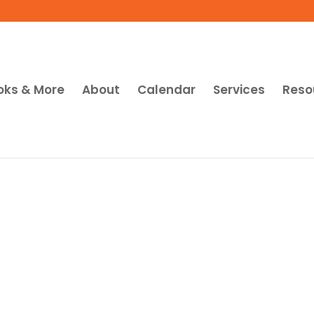
oks & More
About
Calendar
Services
Reso