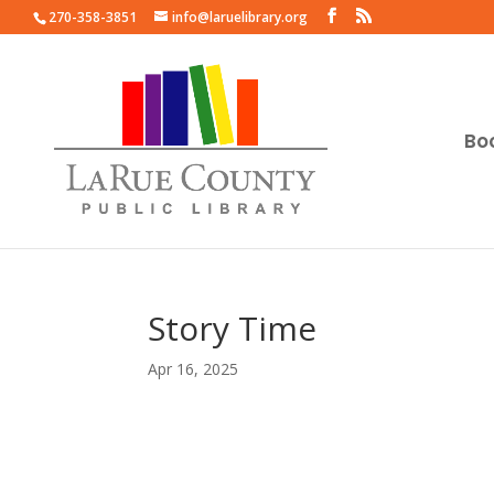
270-358-3851
info@laruelibrary.org
Bo
Story Time
Apr 16, 2025