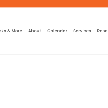
oks & More
About
Calendar
Services
Reso