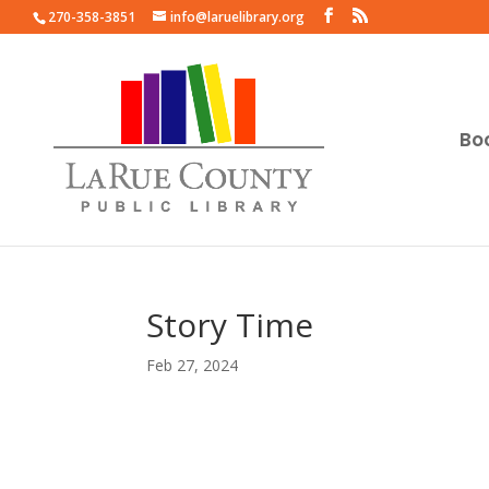
270-358-3851
info@laruelibrary.org
Bo
Story Time
Feb 27, 2024