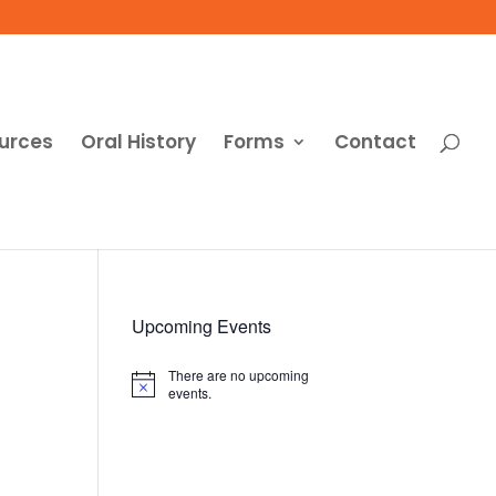
urces
Oral History
Forms
Contact
Upcoming Events
There are no upcoming
Notice
events.