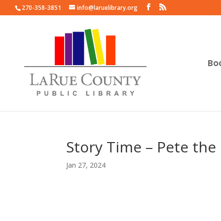
270-358-3851
info@laruelibrary.org
Bo
Story Time – Pete the
Jan 27, 2024