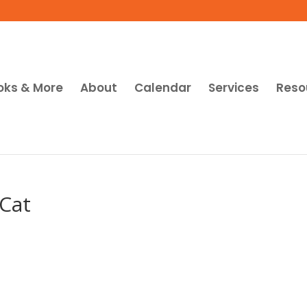
oks & More
About
Calendar
Services
Reso
 Cat