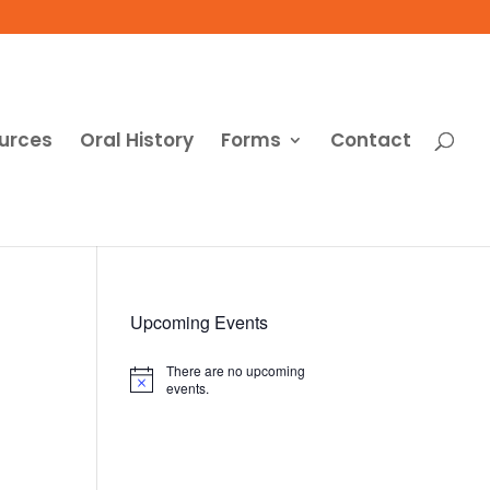
urces
Oral History
Forms
Contact
Upcoming Events
There are no upcoming
Notice
events.