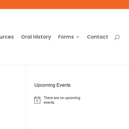
urces
Oral History
Forms
Contact
Upcoming Events
There are no upcoming
Notice
events.