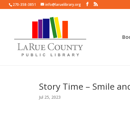
270-358-3851
info@laruelibrary.org
Bo
Story Time – Smile an
Jul 25, 2023