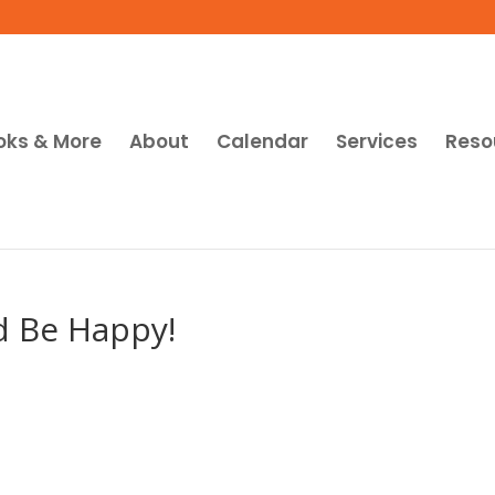
oks & More
About
Calendar
Services
Reso
d Be Happy!