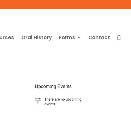
urces
Oral History
Forms
Contact
Upcoming Events
There are no upcoming
Notice
events.