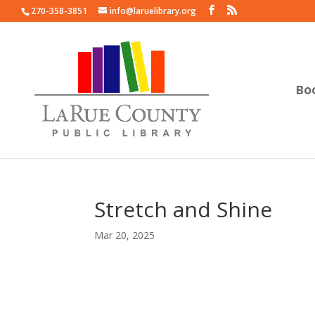
270-358-3851
info@laruelibrary.org
Bo
Stretch and Shine
Mar 20, 2025