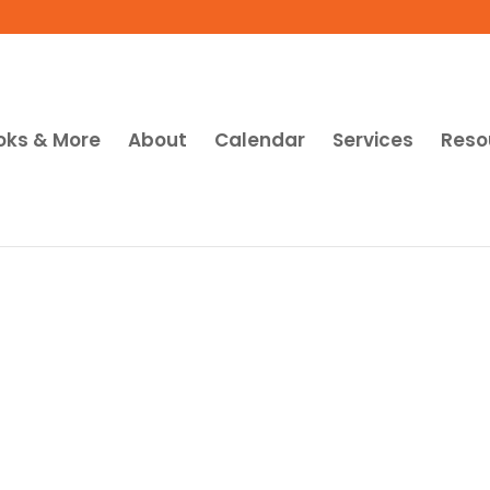
oks & More
About
Calendar
Services
Reso