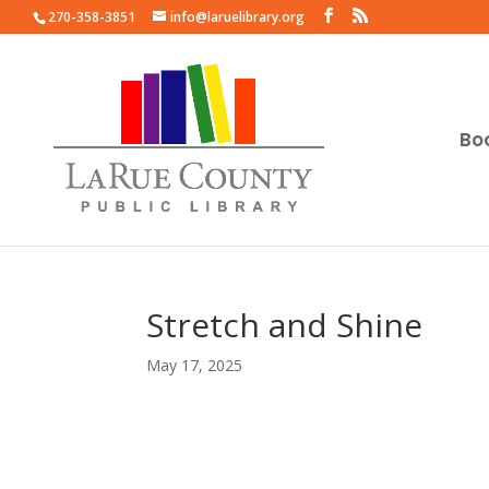
270-358-3851
info@laruelibrary.org
Bo
Stretch and Shine
May 17, 2025