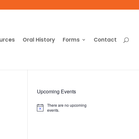
urces
Oral History
Forms
Contact
Upcoming Events
There are no upcoming
Notice
events.