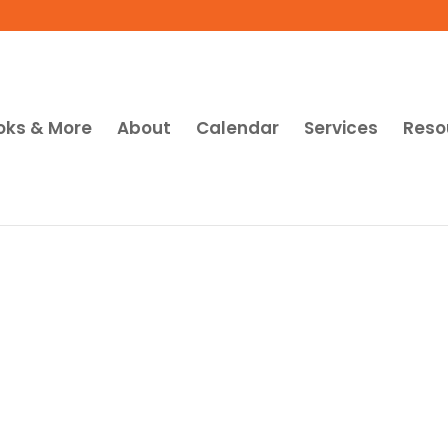
oks & More
About
Calendar
Services
Reso