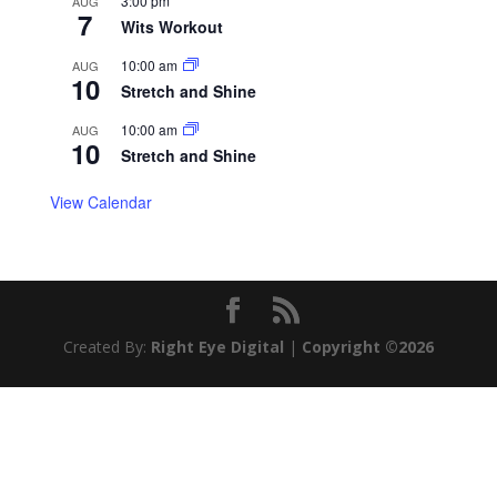
3:00 pm
AUG
7
Wits Workout
10:00 am
AUG
10
Stretch and Shine
10:00 am
AUG
10
Stretch and Shine
View Calendar
Created By:
Right Eye Digital
|
Copyright ©2026