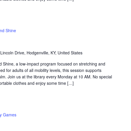
and Shine
Lincoln Drive, Hodgenville, KY, United States
nd Shine, a low-impact program focused on stretching and
 for adults of all mobility levels, this session supports
 calm. Join us at the library every Monday at 10 AM. No special
table clothes and enjoy some time […]
y Games