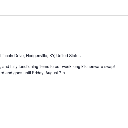
Lincoln Drive, Hodgenville, KY, United States
, and fully functioning items to our week-long kitchenware swap!
d and goes until Friday, August 7th.