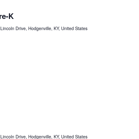
re-K
Lincoln Drive, Hodgenville, KY, United States
Lincoln Drive, Hodgenville, KY, United States