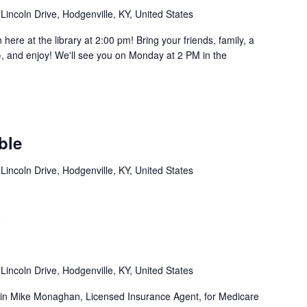
Lincoln Drive, Hodgenville, KY, United States
e at the library at 2:00 pm! Bring your friends, family, a
, and enjoy! We'll see you on Monday at 2 PM in the
ble
Lincoln Drive, Hodgenville, KY, United States
e
Lincoln Drive, Hodgenville, KY, United States
in Mike Monaghan, Licensed Insurance Agent, for Medicare