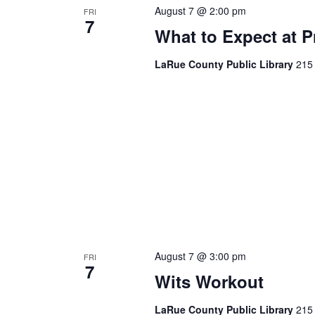
August 7 @ 2:00 pm
FRI
7
What to Expect at P
LaRue County Public Library
215 
August 7 @ 3:00 pm
FRI
7
Wits Workout
LaRue County Public Library
215 