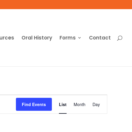
urces
Oral History
Forms
Contact
Event
Views
Find Events
List
Month
Day
Navigation