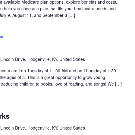
ut available Medicare plan options, explore benefits and costs,
o help you choose a plan that fits your healthcare needs and
 July 9, August 11, and September 3 […]
me
Lincoln Drive, Hodgenville, KY, United States
ry and a craft on Tuesday at 11:00 AM and on Thursday at 1:30
 the ages of 5. This is a great opportunity to grow young
troducing children to books, love of reading, and songs! We […]
rks
Lincoln Drive, Hodgenville, KY, United States