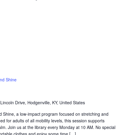
and Shine
Lincoln Drive, Hodgenville, KY, United States
nd Shine, a low-impact program focused on stretching and
 for adults of all mobility levels, this session supports
 calm. Join us at the library every Monday at 10 AM. No special
table clothes and enjoy some time […]