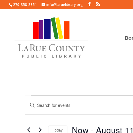
270-358-3851
info@laruelibrary.org
Bo
Events
Events
Enter
Search
Keyword.
and
Search
Views
for
Now
 - 
August 1
Navigation
Events
Today