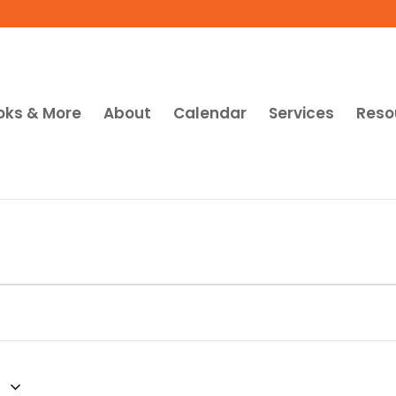
oks & More
About
Calendar
Services
Reso
1