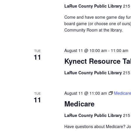
LaRue County Public Library
215 
Come and have some game day fun her
board game (or choose one of ours)
Community Room at the library.
August 11 @ 10:00 am
-
11:00 am
TUE
11
Kynect Resource Ta
LaRue County Public Library
215 
August 11 @ 11:00 am
Medicar
TUE
11
Medicare
LaRue County Public Library
215 
Have questions about Medicare? Jo