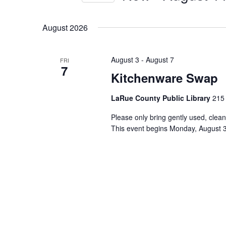
by
Select
Keyword.
date.
August 2026
August 3
-
August 7
FRI
7
Kitchenware Swap
LaRue County Public Library
215 
Please only bring gently used, clean
This event begins Monday, August 3r