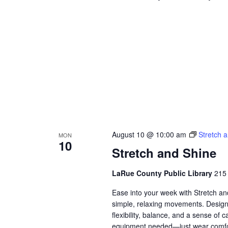
August 10 @ 10:00 am
Stretch 
MON
10
Stretch and Shine
LaRue County Public Library
215 
Ease into your week with Stretch a
simple, relaxing movements. Designed
flexibility, balance, and a sense of
equipment needed—just wear comfor