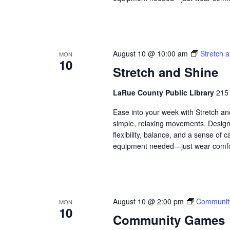
August 10 @ 10:00 am
Stretch 
MON
10
Stretch and Shine
LaRue County Public Library
215 
Ease into your week with Stretch a
simple, relaxing movements. Designed
flexibility, balance, and a sense of
equipment needed—just wear comfor
August 10 @ 2:00 pm
Communit
MON
10
Community Games