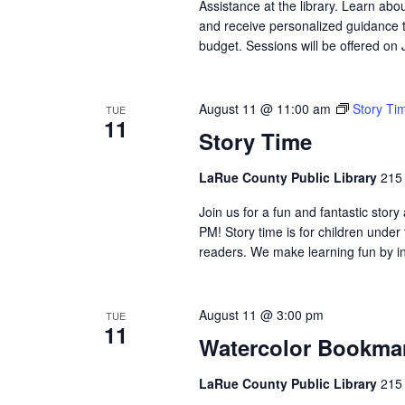
Assistance at the library. Learn abo
and receive personalized guidance t
budget. Sessions will be offered on
August 11 @ 11:00 am
Story Ti
TUE
11
Story Time
LaRue County Public Library
215 
Join us for a fun and fantastic sto
PM! Story time is for children under
readers. We make learning fun by in
August 11 @ 3:00 pm
TUE
11
Watercolor Bookma
LaRue County Public Library
215 