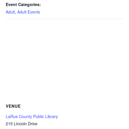
Event Categories:
Adult
,
Adult Events
VENUE
LaRue County Public Library
215 Lincoln Drive