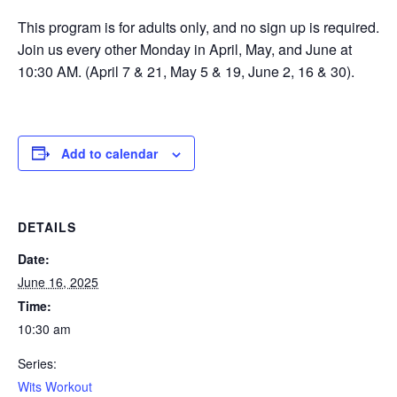
This program is for adults only, and no sign up is required.
Join us every other Monday in April, May, and June at
10:30 AM. (April 7 & 21, May 5 & 19, June 2, 16 & 30).
Add to calendar
DETAILS
Date:
June 16, 2025
Time:
10:30 am
Series:
Wits Workout