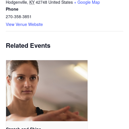
Hodgenville
,
KY
42748
United States
+ Google Map
Phone
270-358-3851
View Venue Website
Related Events
Stretch and Shine