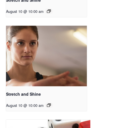
August 10 @ 10:00 am
Stretch and Shine
August 10 @ 10:00 am