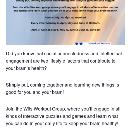
Did you know that social connectedness and intellectual
engagement are two lifestyle factors that contribute to
your brain’s health?
Simply put, coming together and learning new things is
good for you and your brain!
Join the Wits Workout Group, where you’ll engage in all
kinds of interactive puzzles and games and learn what
you can do in your daily life to keep your brain healthy!