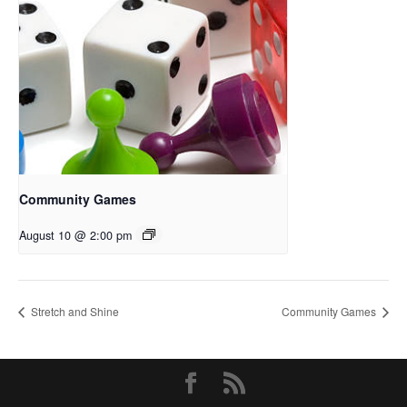
Community Games
August 10 @ 2:00 pm
Stretch and Shine
Community Games