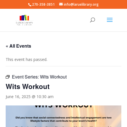
270-358-3851
info@laruelibrary.org
« All Events
This event has passed.
Event Series:
Wits Workout
Wits Workout
June 16, 2025 @ 10:30 am