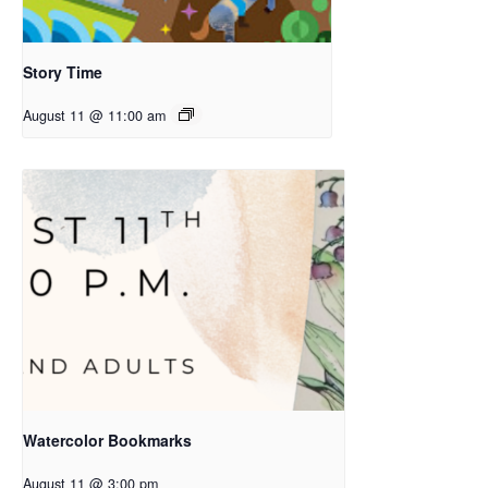
Story Time
August 11 @ 11:00 am
Watercolor Bookmarks
August 11 @ 3:00 pm