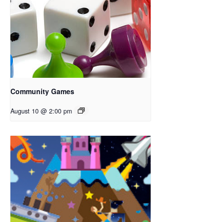
Community Games
August 10 @ 2:00 pm