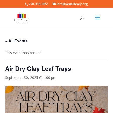
270-358-3851
info@laruelibrary.org
« All Events
This event has passed.
Air Dry Clay Leaf Trays
September 30, 2025 @ 4:00 pm