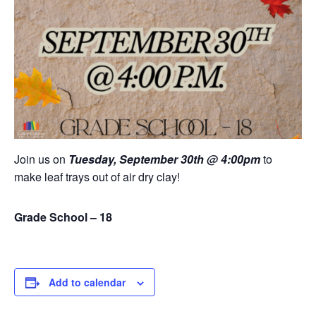
Join us on
Tuesday, September 30th @ 4:00pm
to
make leaf trays out of air dry clay!
Grade School – 18
Add to calendar