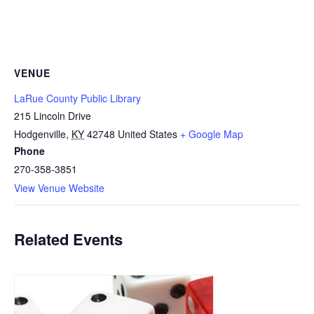
VENUE
LaRue County Public Library
215 Lincoln Drive
Hodgenville
,
KY
42748
United States
+ Google Map
Phone
270-358-3851
View Venue Website
Related Events