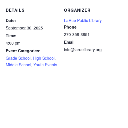
DETAILS
ORGANIZER
Date:
LaRue Public Library
Phone
September 30, 2025
270-358-3851
Time:
Email
4:00 pm
info@laruelibrary.org
Event Categories:
Grade School
,
High School
,
Middle School
,
Youth Events