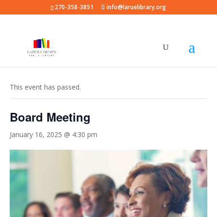
270-358-3851
info@laruelibrary.org
« All Events
This event has passed.
Board Meeting
January 16, 2025 @ 4:30 pm