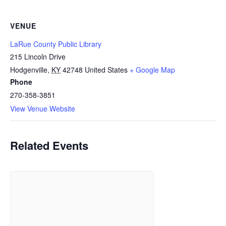
VENUE
LaRue County Public Library
215 Lincoln Drive
Hodgenville
,
KY
42748
United States
+ Google Map
Phone
270-358-3851
View Venue Website
Related Events