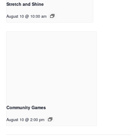
Stretch and Shine
August 10 @ 10:00 am
Community Games
August 10 @ 2:00 pm