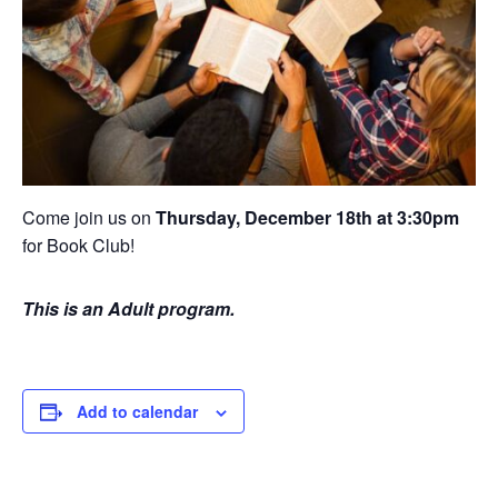
Come join us on
Thursday, December 18th at 3:30pm
for Book Club!
This is an Adult program.
Add to calendar