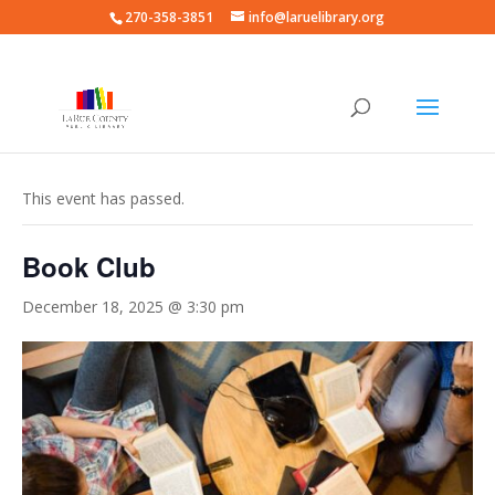
270-358-3851
info@laruelibrary.org
« All Events
This event has passed.
Book Club
December 18, 2025 @ 3:30 pm