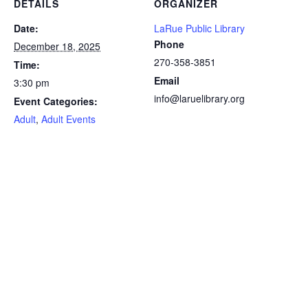
DETAILS
ORGANIZER
Date:
LaRue Public Library
Phone
December 18, 2025
270-358-3851
Time:
Email
3:30 pm
info@laruelibrary.org
Event Categories:
Adult
,
Adult Events