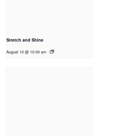
Stretch and Shine
August 10 @ 10:00 am