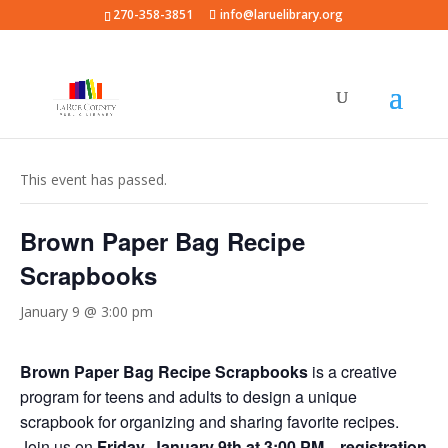
270-358-3851
info@laruelibrary.org
« All Events
This event has passed.
Brown Paper Bag Recipe
Scrapbooks
January 9 @ 3:00 pm
Brown Paper Bag Recipe Scrapbooks
is a creative
program for teens and adults to design a unique
scrapbook for organizing and sharing favorite recipes.
Join us on
Friday, January 9th at 3:00 PM
—
registration