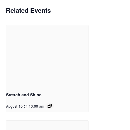
Related Events
Stretch and Shine
August 10 @ 10:00 am