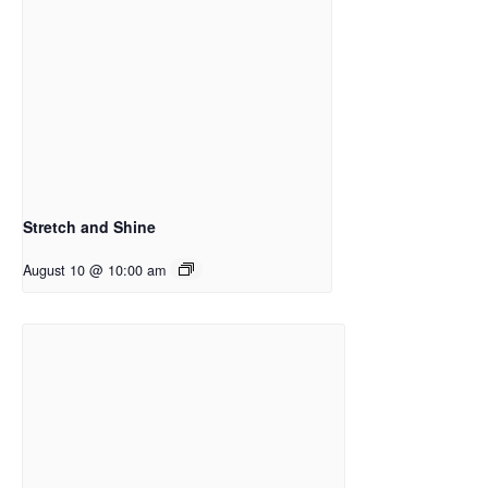
Stretch and Shine
August 10 @ 10:00 am