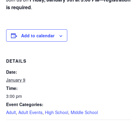
is required
.
Add to calendar
DETAILS
Date:
January 9
Time:
3:00 pm
Event Categories:
Adult
,
Adult Events
,
High School
,
Middle School