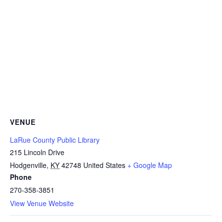
VENUE
LaRue County Public Library
215 Lincoln Drive
Hodgenville
,
KY
42748
United States
+ Google Map
Phone
270-358-3851
View Venue Website