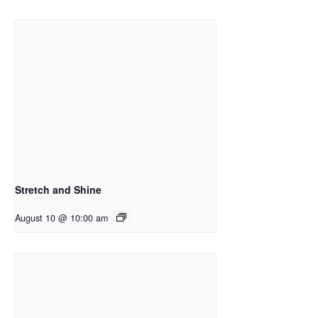
Stretch and Shine
August 10 @ 10:00 am