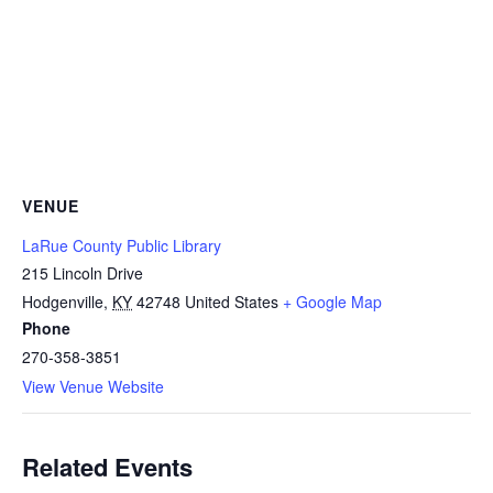
VENUE
LaRue County Public Library
215 Lincoln Drive
Hodgenville
,
KY
42748
United States
+ Google Map
Phone
270-358-3851
View Venue Website
Related Events