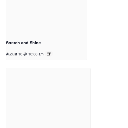
Stretch and Shine
August 10 @ 10:00 am