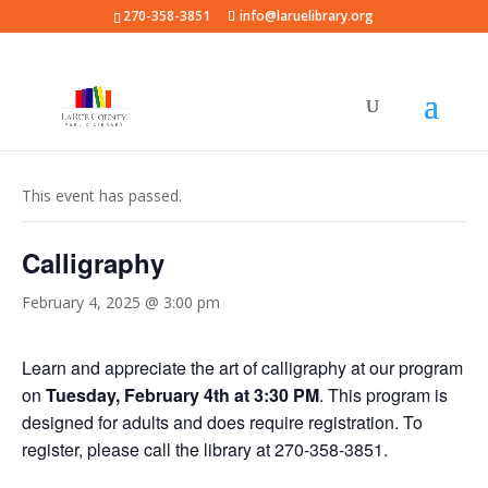
270-358-3851
info@laruelibrary.org
« All Events
This event has passed.
Calligraphy
February 4, 2025 @ 3:00 pm
Learn and appreciate the art of calligraphy at our program
on
Tuesday, February 4th at 3:30 PM
. This program is
designed for adults and does require registration. To
register, please call the library at 270-358-3851.