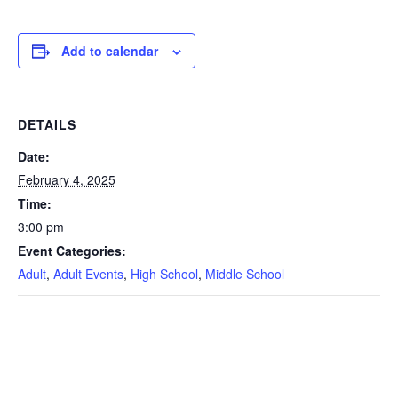
Add to calendar
DETAILS
Date:
February 4, 2025
Time:
3:00 pm
Event Categories:
Adult
,
Adult Events
,
High School
,
Middle School