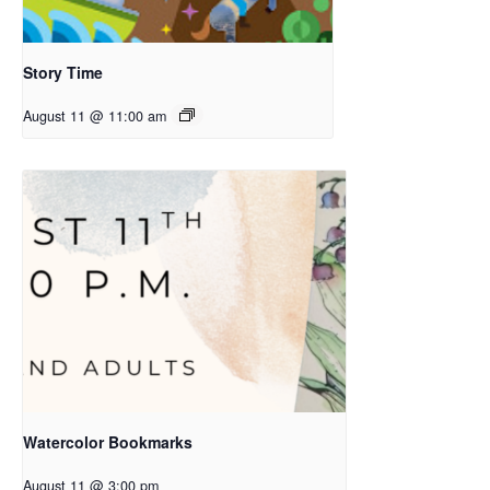
Story Time
August 11 @ 11:00 am
Watercolor Bookmarks
August 11 @ 3:00 pm