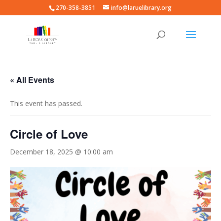
270-358-3851
info@laruelibrary.org
« All Events
This event has passed.
Circle of Love
December 18, 2025 @ 10:00 am