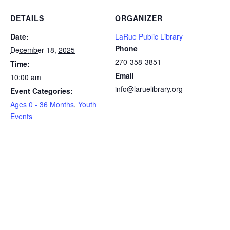
DETAILS
ORGANIZER
Date:
LaRue Public Library
Phone
December 18, 2025
270-358-3851
Time:
Email
10:00 am
info@laruelibrary.org
Event Categories:
Ages 0 - 36 Months
,
Youth
Events