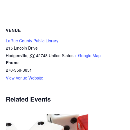
VENUE
LaRue County Public Library
215 Lincoln Drive
Hodgenville
,
KY
42748
United States
+ Google Map
Phone
270-358-3851
View Venue Website
Related Events