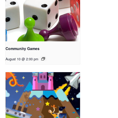
Community Games
August 10 @ 2:00 pm