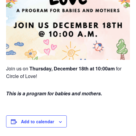
Join us on
Thursday, December 18th at 10:00am
for
Circle of Love!
This is a program for babies and mothers.
Add to calendar