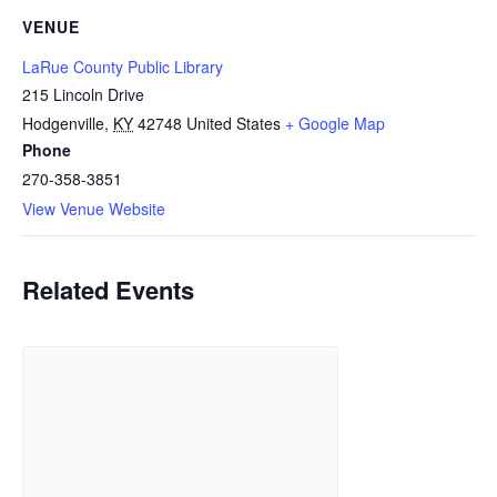
VENUE
LaRue County Public Library
215 Lincoln Drive
Hodgenville
,
KY
42748
United States
+ Google Map
Phone
270-358-3851
View Venue Website
Related Events