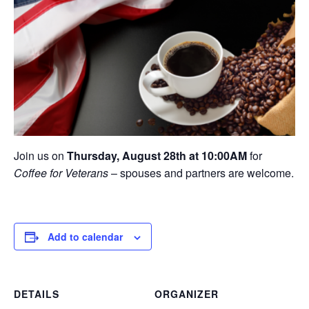
Join us on
Thursday, August 28th at 10:00AM
for
Coffee for Veterans
– spouses and partners are welcome.
Add to calendar
DETAILS
ORGANIZER