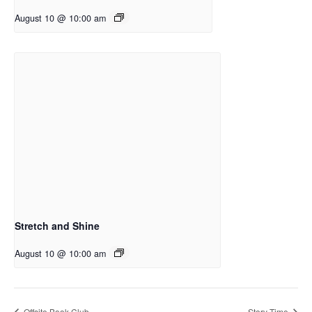
August 10 @ 10:00 am
Stretch and Shine
August 10 @ 10:00 am
Offsite Book Club
Story Time