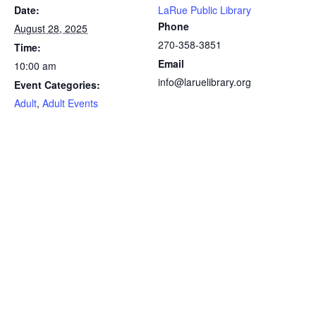
Date:
LaRue Public Library
Phone
August 28, 2025
270-358-3851
Time:
Email
10:00 am
info@laruelibrary.org
Event Categories:
Adult
,
Adult Events