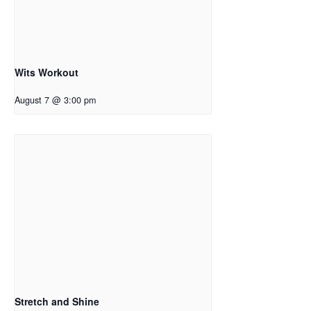
Wits Workout
August 7 @ 3:00 pm
Stretch and Shine