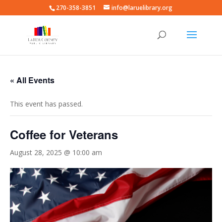
270-358-3851
info@laruelibrary.org
« All Events
This event has passed.
Coffee for Veterans
August 28, 2025 @ 10:00 am