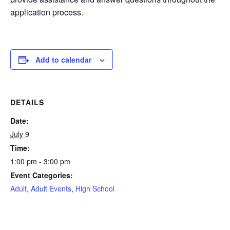
application process.
Add to calendar
DETAILS
Date:
July 9
Time:
1:00 pm - 3:00 pm
Event Categories:
Adult
,
Adult Events
,
High School