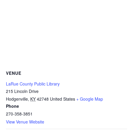
VENUE
LaRue County Public Library
215 Lincoln Drive
Hodgenville
,
KY
42748
United States
+ Google Map
Phone
270-358-3851
View Venue Website