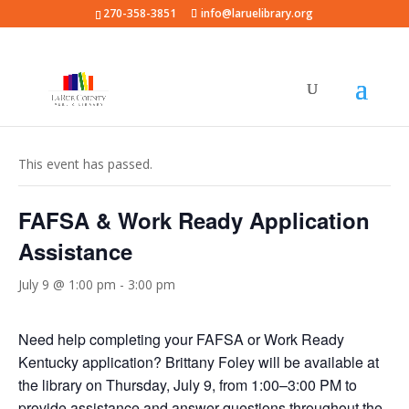
270-358-3851
info@laruelibrary.org
« All Events
This event has passed.
FAFSA & Work Ready Application
Assistance
July 9 @ 1:00 pm
-
3:00 pm
Need help completing your FAFSA or Work Ready
Kentucky application? Brittany Foley will be available at
the library on Thursday, July 9, from 1:00–3:00 PM to
provide assistance and answer questions throughout the