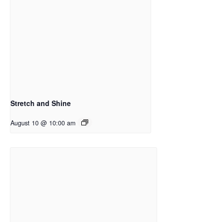
Stretch and Shine
August 10 @ 10:00 am