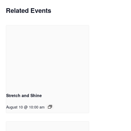
Related Events
Stretch and Shine
August 10 @ 10:00 am