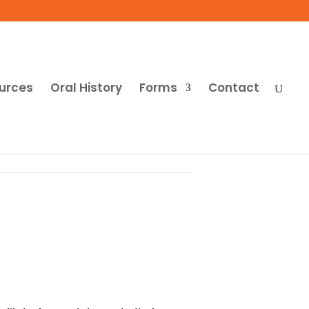
urces
Oral History
Forms
Contact