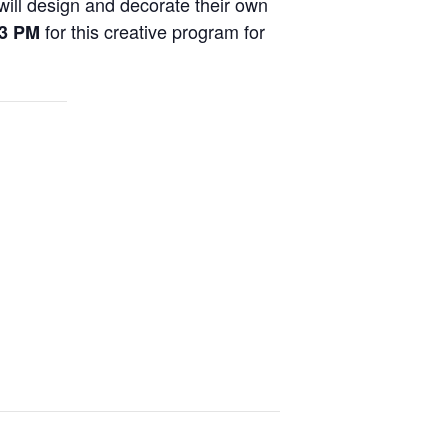
will design and decorate their own
for this creative program for
 3 PM