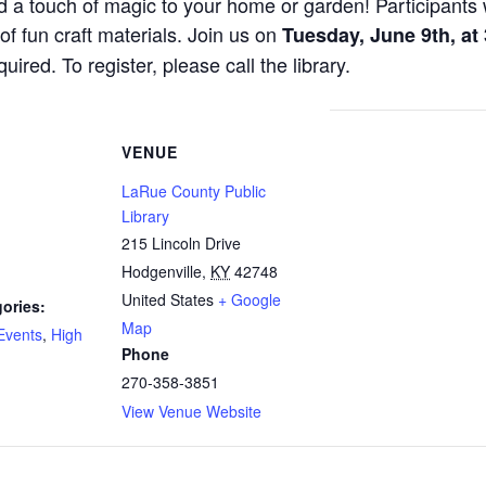
d a touch of magic to your home or garden! Participants 
 of fun craft materials. Join us on
Tuesday, June 9th, at
uired. To register, please call the library.
VENUE
LaRue County Public
Library
215 Lincoln Drive
Hodgenville
,
KY
42748
United States
+ Google
ories:
Map
Events
,
High
Phone
270-358-3851
View Venue Website