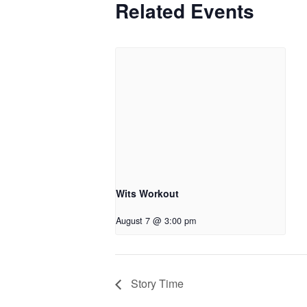
Related Events
Wits Workout
August 7 @ 3:00 pm
Story Time