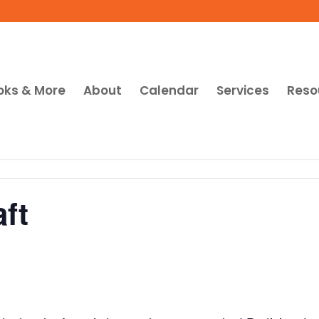
oks & More
About
Calendar
Services
Reso
ft