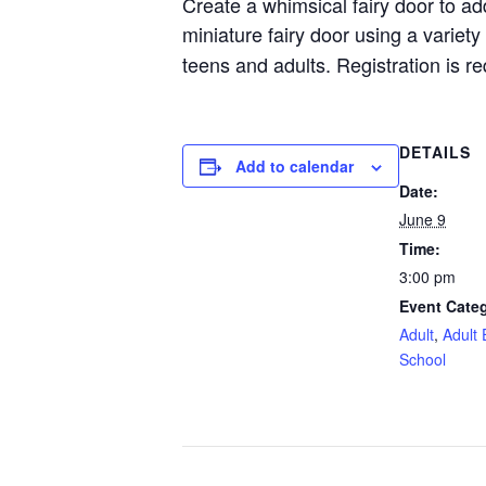
Create a whimsical fairy door to ad
miniature fairy door using a variety
teens and adults. Registration is req
DETAILS
Add to calendar
Date:
June 9
Time:
3:00 pm
Event Categ
Adult
,
Adult 
School