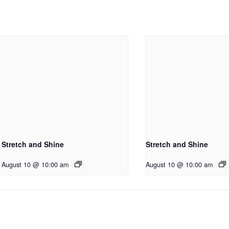
Stretch and Shine
Stretch and Shine
August 10 @ 10:00 am
August 10 @ 10:00 am