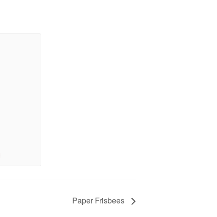
Paper Frisbees