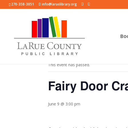
270-358-3851
info@laruelibrary.org
Bo
« All Events
This event has passed.
Fairy Door Cra
June 9 @ 3:00 pm