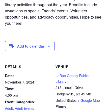
library
activities throughout the year.
Benefits include
i
nvitations to special Friends’ events,
Volunteer
opportunities, and advocacy
opportunities. Hope to see
you there!
Add to calendar
DETAILS
VENUE
Date:
LaRue County Public
Library
November 7, 2024
215 Lincoln Drive
Time:
Hodgenville
,
KY
42748
4:00 pm
United States
+ Google Map
Event Categories:
Phone
Adult
,
Adult Events