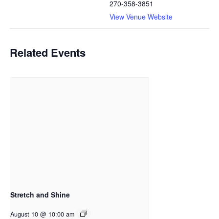
270-358-3851
View Venue Website
Related Events
Stretch and Shine
August 10 @ 10:00 am