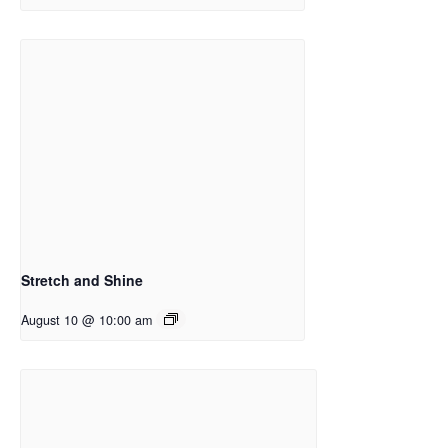
Stretch and Shine
August 10 @ 10:00 am