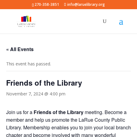
270-358-3851
info@laruelibrary.org
« All Events
This event has passed.
Friends of the Library
November 7, 2024 @ 4:00 pm
Join us for a
Friends of the Library
meeting. Become a
member and help us promote the LaRue County Public
Library. Membership enables you to join your local branch
chapter and become involved with many wonderful