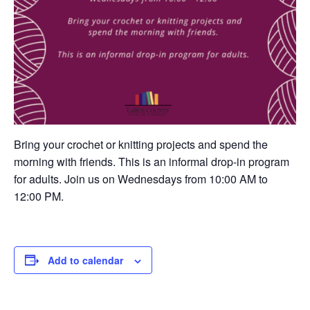
Bring your crochet or knitting projects and spend the
morning with friends. This is an informal drop-in program
for adults. Join us on Wednesdays from 10:00 AM to
12:00 PM.
Add to calendar