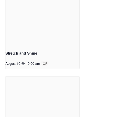
Stretch and Shine
August 10 @ 10:00 am