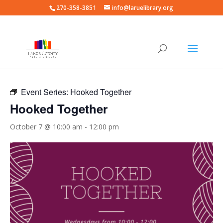
270-358-3851
info@laruelibrary.org
« All Events
Event Series:
Hooked Together
Hooked Together
October 7 @ 10:00 am
-
12:00 pm