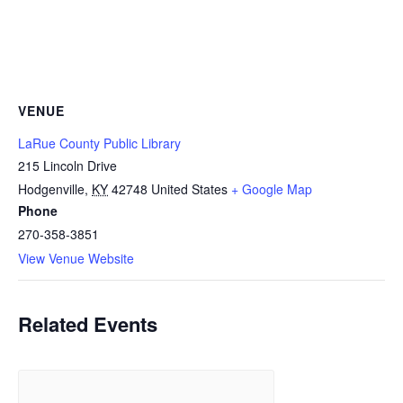
VENUE
LaRue County Public Library
215 Lincoln Drive
Hodgenville
,
KY
42748
United States
+ Google Map
Phone
270-358-3851
View Venue Website
Related Events