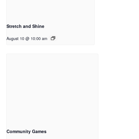
Stretch and Shine
August 10 @ 10:00 am
Community Games