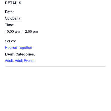
DETAILS
Date:
October 7
Time:
10:00 am - 12:00 pm
Series:
Hooked Together
Event Categories:
Adult
,
Adult Events