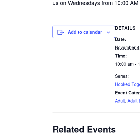
us on Wednesdays from 10:00 AM 
DETAILS
Add to calendar
Date:
November 4
Time:
10:00 am - 
Series:
Hooked Tog
Event Categ
Adult
,
Adult 
Related Events