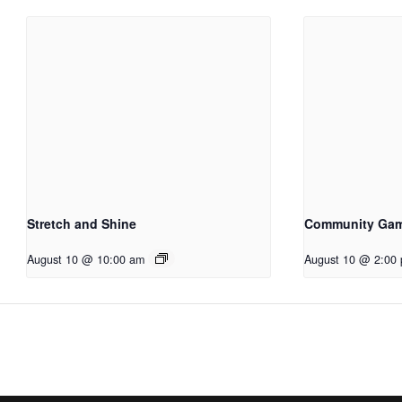
Stretch and Shine
Community Ga
August 10 @ 10:00 am
August 10 @ 2:00