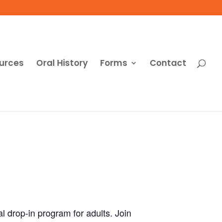
urces
Oral History
Forms
Contact
al drop-in program for adults. Join