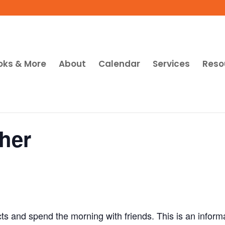
oks & More
About
Calendar
Services
Reso
her
cts and spend the morning with friends. This is an inform