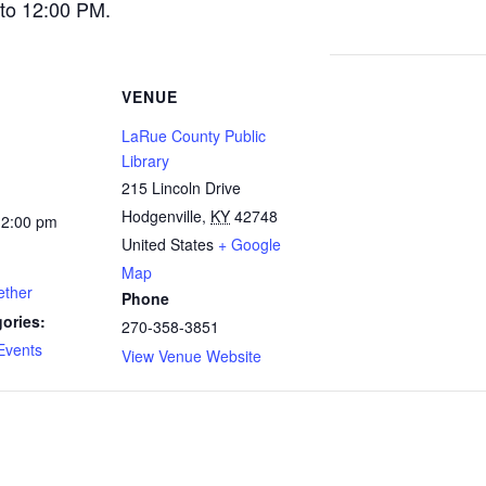
to 12:00 PM.
VENUE
LaRue County Public
Library
215 Lincoln Drive
Hodgenville
,
KY
42748
12:00 pm
United States
+ Google
Map
ether
Phone
ories:
270-358-3851
Events
View Venue Website