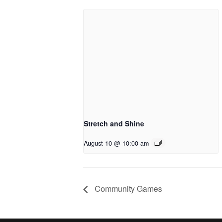
Stretch and Shine
August 10 @ 10:00 am
Community Games