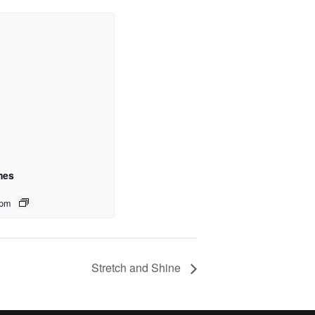
mes
 pm
Stretch and Shine