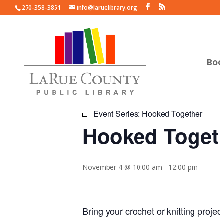
270-358-3851
info@laruelibrary.org
Bo
« All Events
Event Series:
Hooked Together
Hooked Toget
November 4 @ 10:00 am
-
12:00 pm
Bring your crochet or knitting proje