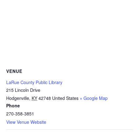
VENUE
LaRue County Public Library
215 Lincoln Drive
Hodgenville
,
KY
42748
United States
+ Google Map
Phone
270-358-3851
View Venue Website