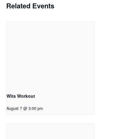
Related Events
Wits Workout
August 7 @ 3:00 pm