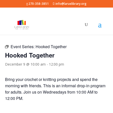
270-358-3851
info@laruelibrary.org
« All Events
Event Series:
Hooked Together
Hooked Together
December 9 @ 10:00 am
-
12:00 pm
Bring your crochet or knitting projects and spend the
morning with friends. This is an informal drop-in program
for adults. Join us on Wednesdays from 10:00 AM to
12:00 PM.