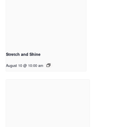
Stretch and Shine
August 10 @ 10:00 am