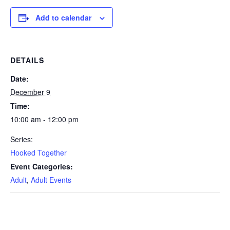
Add to calendar
DETAILS
Date:
December 9
Time:
10:00 am - 12:00 pm
Series:
Hooked Together
Event Categories:
Adult
,
Adult Events