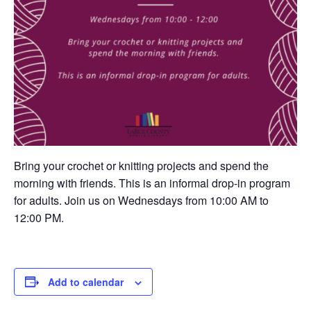
Bring your crochet or knitting projects and spend the
morning with friends. This is an informal drop-in program
for adults. Join us on Wednesdays from 10:00 AM to
12:00 PM.
Add to calendar