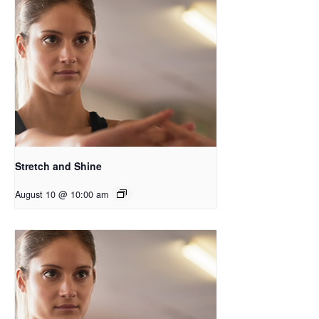
Stretch and Shine
August 10 @ 10:00 am