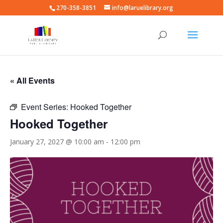
270-358-3851
info@laruelibrary.org
« All Events
Event Series:
Hooked Together
Hooked Together
January 27, 2027 @ 10:00 am
-
12:00 pm