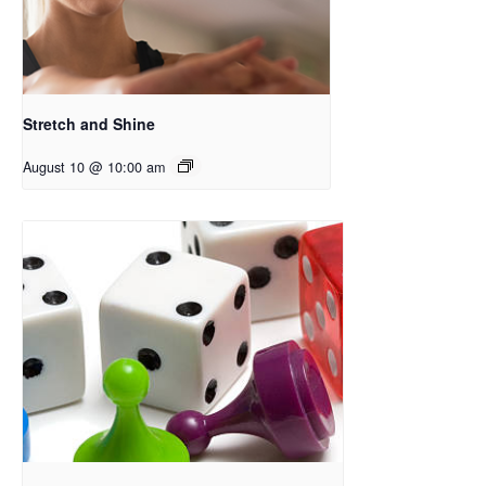
Stretch and Shine
August 10 @ 10:00 am