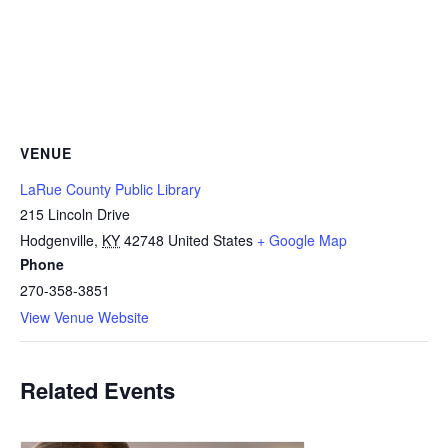
VENUE
LaRue County Public Library
215 Lincoln Drive
Hodgenville
,
KY
42748
United States
+ Google Map
Phone
270-358-3851
View Venue Website
Related Events