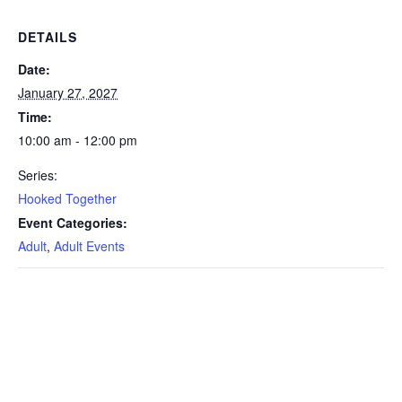
DETAILS
Date:
January 27, 2027
Time:
10:00 am - 12:00 pm
Series:
Hooked Together
Event Categories:
Adult
,
Adult Events