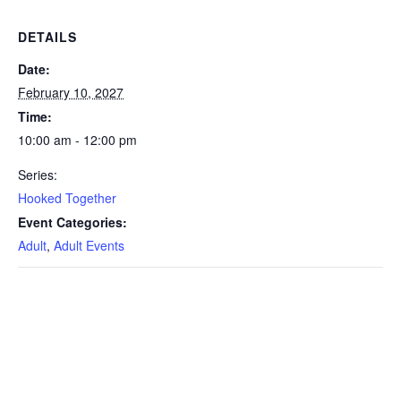
DETAILS
Date:
February 10, 2027
Time:
10:00 am - 12:00 pm
Series:
Hooked Together
Event Categories:
Adult
,
Adult Events