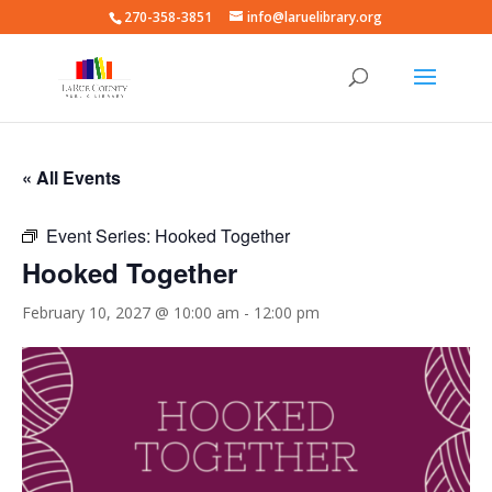
270-358-3851
info@laruelibrary.org
« All Events
Event Series:
Hooked Together
Hooked Together
February 10, 2027 @ 10:00 am
-
12:00 pm