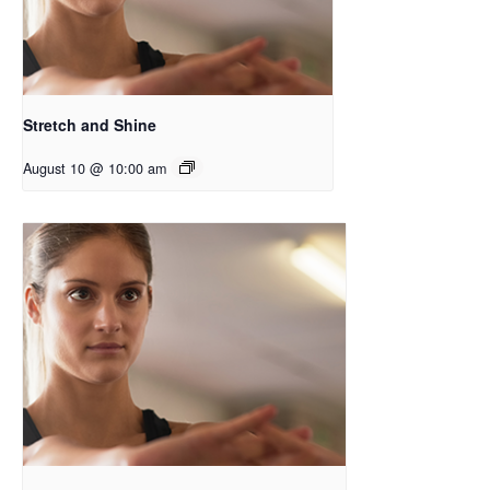
Stretch and Shine
August 10 @ 10:00 am