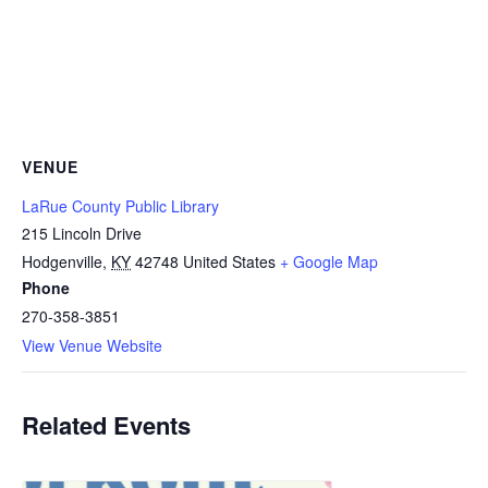
VENUE
LaRue County Public Library
215 Lincoln Drive
Hodgenville
,
KY
42748
United States
+ Google Map
Phone
270-358-3851
View Venue Website
Related Events