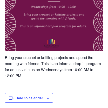
Bring your crochet or knitting projects and spend the
morning with friends. This is an informal drop-in program
for adults. Join us on Wednesdays from 10:00 AM to
12:00 PM.
Add to calendar