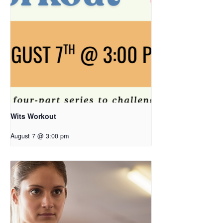
Wits Workout
August 7 @ 3:00 pm