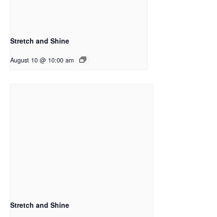
Stretch and Shine
August 10 @ 10:00 am
Stretch and Shine