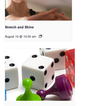
Stretch and Shine
August 10 @ 10:00 am