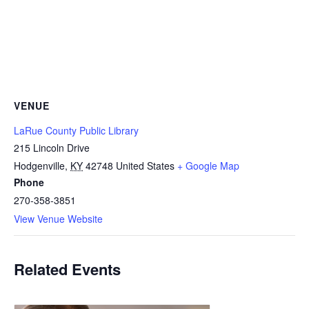
VENUE
LaRue County Public Library
215 Lincoln Drive
Hodgenville
,
KY
42748
United States
+ Google Map
Phone
270-358-3851
View Venue Website
Related Events