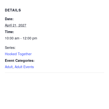
DETAILS
Date:
April 21, 2027
Time:
10:00 am - 12:00 pm
Series:
Hooked Together
Event Categories:
Adult
,
Adult Events