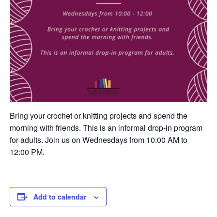
Bring your crochet or knitting projects and spend the
morning with friends. This is an informal drop-in program
for adults. Join us on Wednesdays from 10:00 AM to
12:00 PM.
Add to calendar