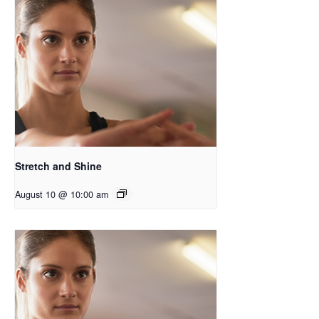
Stretch and Shine
August 10 @ 10:00 am