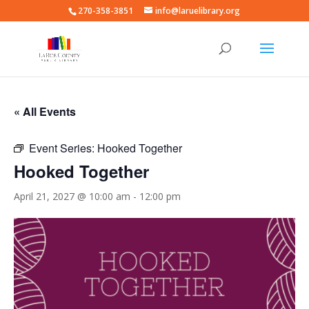
270-358-3851
info@laruelibrary.org
« All Events
Event Series:
Hooked Together
Hooked Together
April 21, 2027 @ 10:00 am
-
12:00 pm