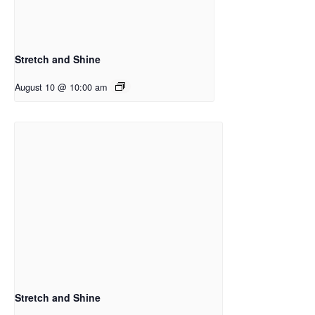
Stretch and Shine
August 10 @ 10:00 am
Stretch and Shine