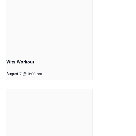
Wits Workout
August 7 @ 3:00 pm