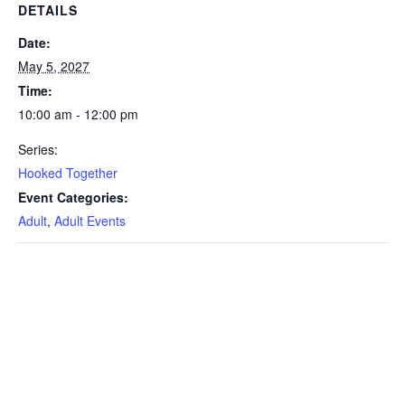
DETAILS
Date:
May 5, 2027
Time:
10:00 am - 12:00 pm
Series:
Hooked Together
Event Categories:
Adult
,
Adult Events