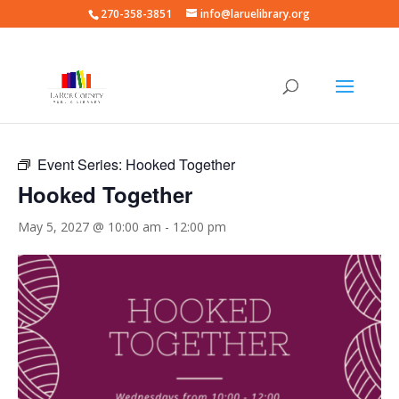
270-358-3851
info@laruelibrary.org
« All Events
Event Series:
Hooked Together
Hooked Together
May 5, 2027 @ 10:00 am
-
12:00 pm