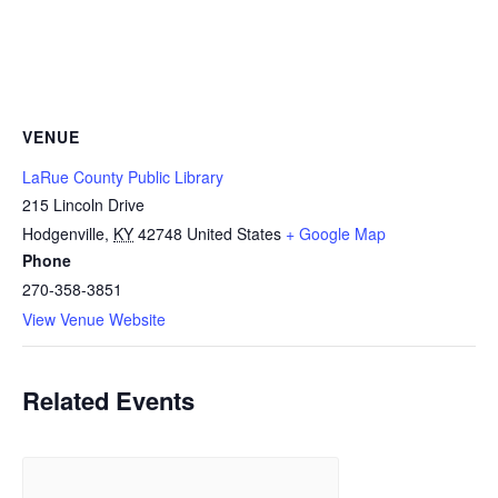
VENUE
LaRue County Public Library
215 Lincoln Drive
Hodgenville
,
KY
42748
United States
+ Google Map
Phone
270-358-3851
View Venue Website
Related Events