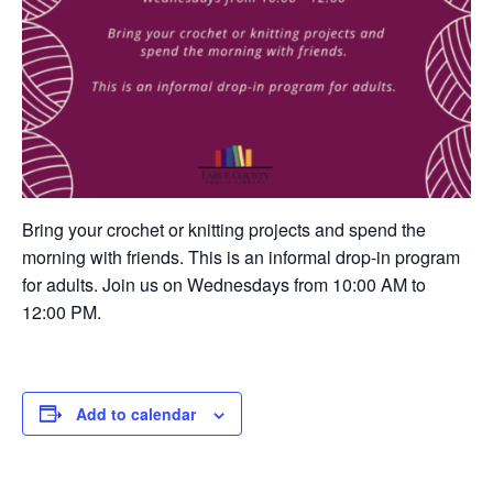
Bring your crochet or knitting projects and spend the
morning with friends. This is an informal drop-in program
for adults. Join us on Wednesdays from 10:00 AM to
12:00 PM.
Add to calendar