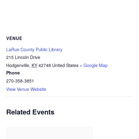
VENUE
LaRue County Public Library
215 Lincoln Drive
Hodgenville
,
KY
42748
United States
+ Google Map
Phone
270-358-3851
View Venue Website
Related Events