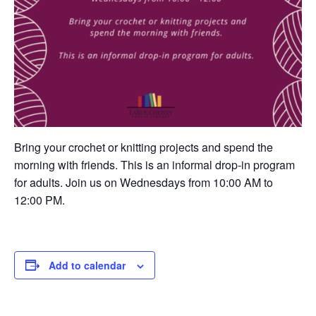
Bring your crochet or knitting projects and spend the
morning with friends. This is an informal drop-in program
for adults. Join us on Wednesdays from 10:00 AM to
12:00 PM.
Add to calendar