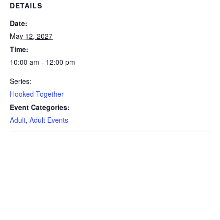
DETAILS
Date:
May 12, 2027
Time:
10:00 am - 12:00 pm
Series:
Hooked Together
Event Categories:
Adult
,
Adult Events