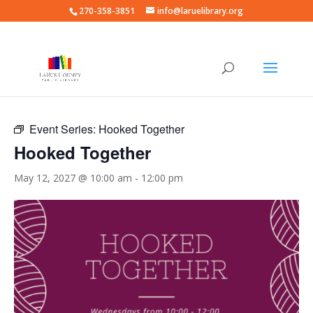
270-358-3851
info@laruelibrary.org
« All Events
Event Series:
Hooked Together
Hooked Together
May 12, 2027 @ 10:00 am
-
12:00 pm