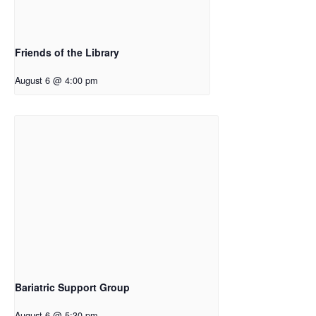
Friends of the Library
August 6 @ 4:00 pm
Bariatric Support Group
August 6 @ 5:30 pm