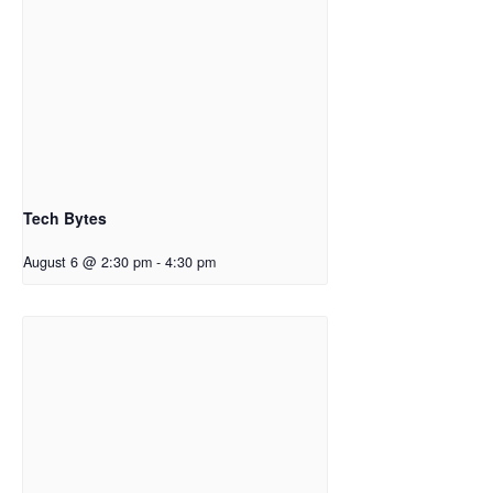
Tech Bytes
August 6 @ 2:30 pm
-
4:30 pm