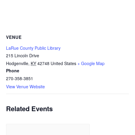
VENUE
LaRue County Public Library
215 Lincoln Drive
Hodgenville
,
KY
42748
United States
+ Google Map
Phone
270-358-3851
View Venue Website
Related Events