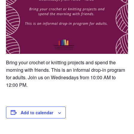
Bring your crochet or knitting projects and spend the
morning with friends. This is an informal drop-in program
for adults. Join us on Wednesdays from 10:00 AM to
12:00 PM.
Add to calendar