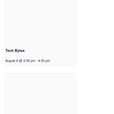
Tech Bytes
August 6 @ 2:30 pm
-
4:30 pm