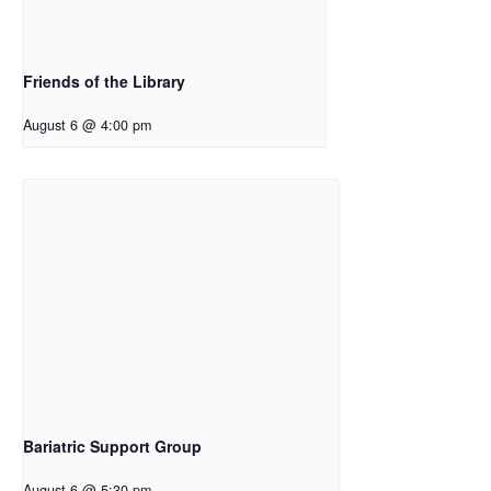
Friends of the Library
August 6 @ 4:00 pm
Bariatric Support Group
August 6 @ 5:30 pm