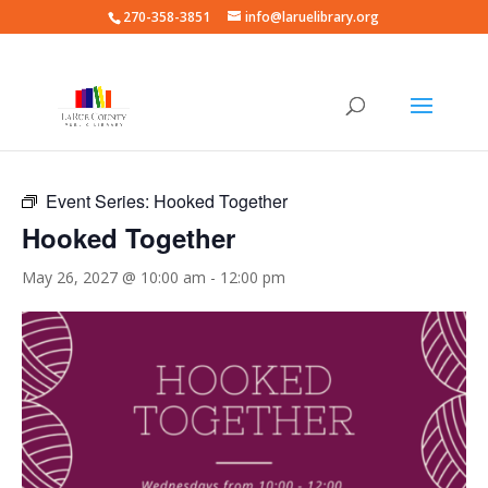
270-358-3851
info@laruelibrary.org
« All Events
Event Series:
Hooked Together
Hooked Together
May 26, 2027 @ 10:00 am
-
12:00 pm