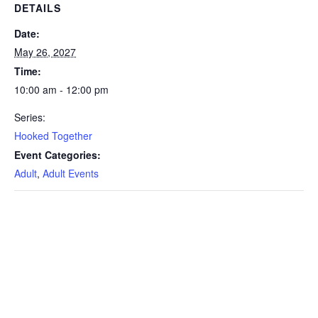
DETAILS
Date:
May 26, 2027
Time:
10:00 am - 12:00 pm
Series:
Hooked Together
Event Categories:
Adult
,
Adult Events