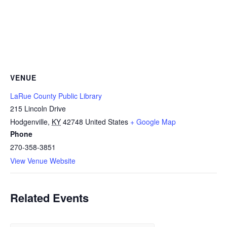
VENUE
LaRue County Public Library
215 Lincoln Drive
Hodgenville
,
KY
42748
United States
+ Google Map
Phone
270-358-3851
View Venue Website
Related Events