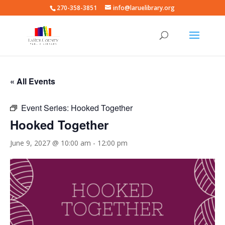
270-358-3851
info@laruelibrary.org
« All Events
Event Series:
Hooked Together
Hooked Together
June 9, 2027 @ 10:00 am
-
12:00 pm