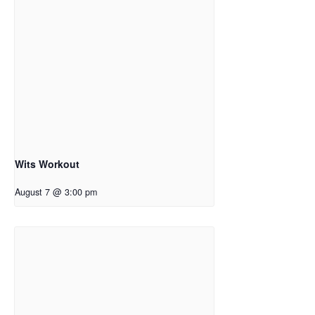
Wits Workout
August 7 @ 3:00 pm