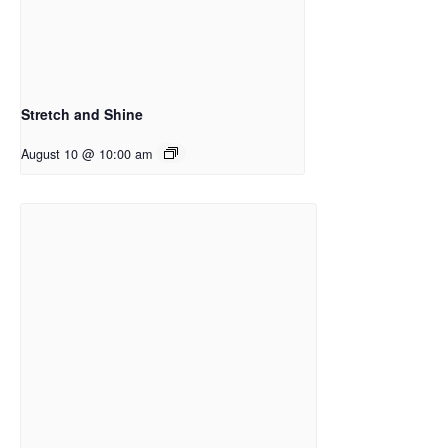
Stretch and Shine
August 10 @ 10:00 am