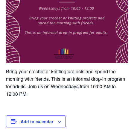
Bring your crochet or knitting projects and spend the
morning with friends. This is an informal drop-in program
for adults. Join us on Wednesdays from 10:00 AM to
12:00 PM.
Add to calendar