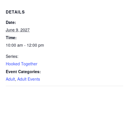
DETAILS
Date:
June 9, 2027
Time:
10:00 am - 12:00 pm
Series:
Hooked Together
Event Categories:
Adult
,
Adult Events