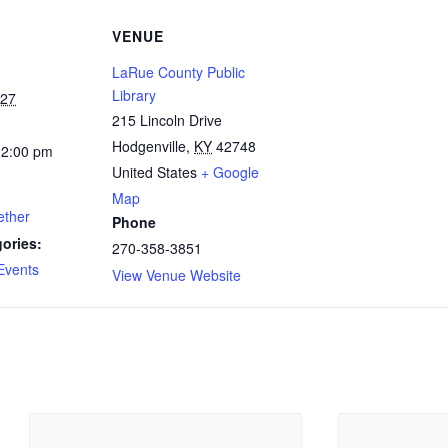
VENUE
LaRue County Public
Library
027
215 Lincoln Drive
Hodgenville
,
KY
42748
12:00 pm
United States
+ Google
Map
ether
Phone
ories:
270-358-3851
Events
View Venue Website