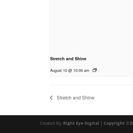
Stretch and Shine
August 10 @ 10:00 am
Stretch and Shine
Created By:
Right Eye Digital
|
Copyright ©2