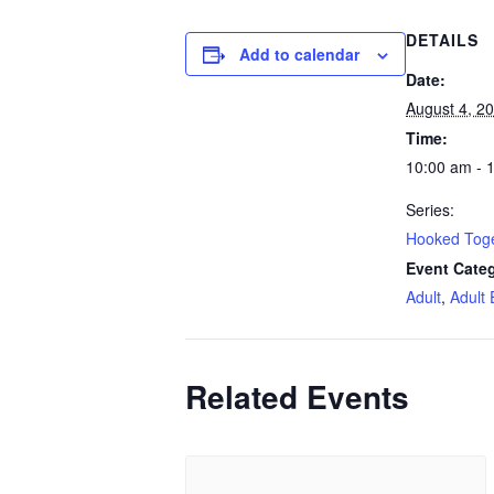
DETAILS
Add to calendar
Date:
August 4, 2
Time:
10:00 am - 
Series:
Hooked Tog
Event Categ
Adult
,
Adult 
Related Events