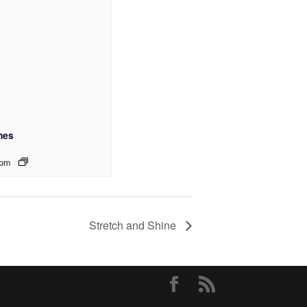
mes
 pm
Stretch and Shine