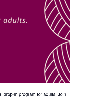
al drop-in program for adults. Join