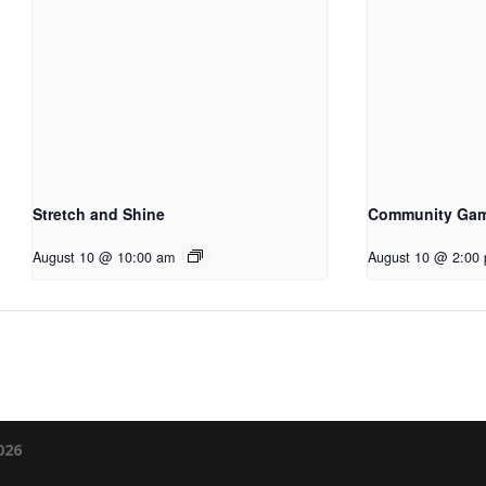
Stretch and Shine
Community Ga
August 10 @ 10:00 am
August 10 @ 2:00
026