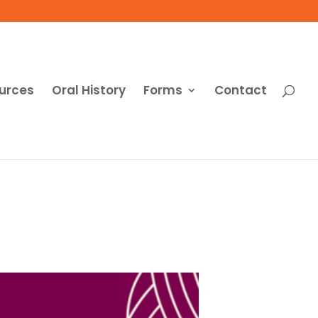
urces
Oral History
Forms
Contact