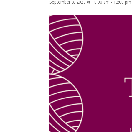
September 8, 2027 @ 10:00 am
-
12:00 pm