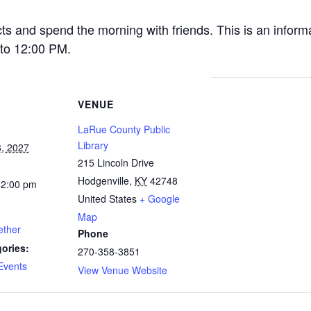
cts and spend the morning with friends. This is an inform
to 12:00 PM.
VENUE
LaRue County Public
Library
, 2027
215 Lincoln Drive
Hodgenville
,
KY
42748
12:00 pm
United States
+ Google
Map
ether
Phone
ories:
270-358-3851
Events
View Venue Website