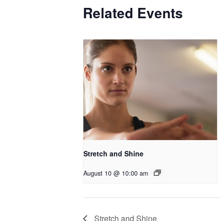
Related Events
Stretch and Shine
August 10 @ 10:00 am
Stretch and Shine