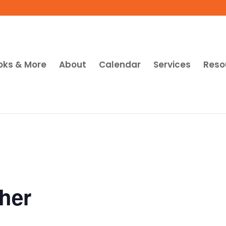
oks & More
About
Calendar
Services
Reso
her