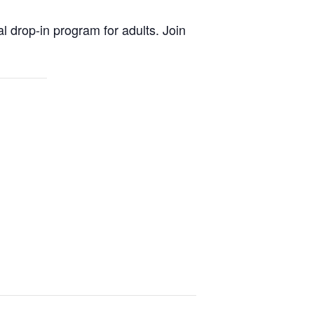
al drop-in program for adults. Join