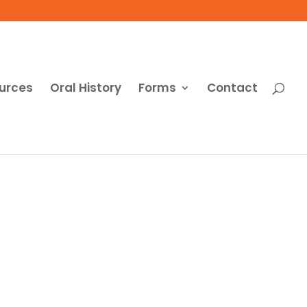
urces
Oral History
Forms
Contact