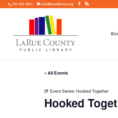
270-358-3851
info@laruelibrary.org
Bo
« All Events
Event Series:
Hooked Together
Hooked Toget