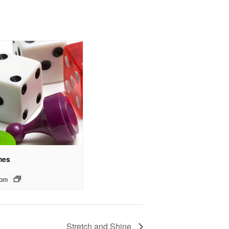
mes
 pm
Stretch and Shine