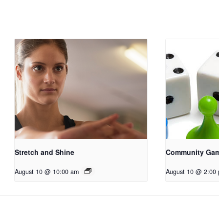
Stretch and Shine
Community Ga
August 10 @ 10:00 am
August 10 @ 2:00