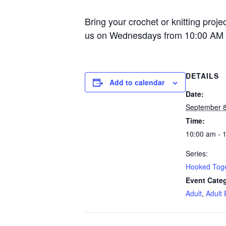
Bring your crochet or knitting proje
us on Wednesdays from 10:00 AM 
DETAILS
Add to calendar
Date:
September 8
Time:
10:00 am - 
Series:
Hooked Tog
Event Categ
Adult
,
Adult 