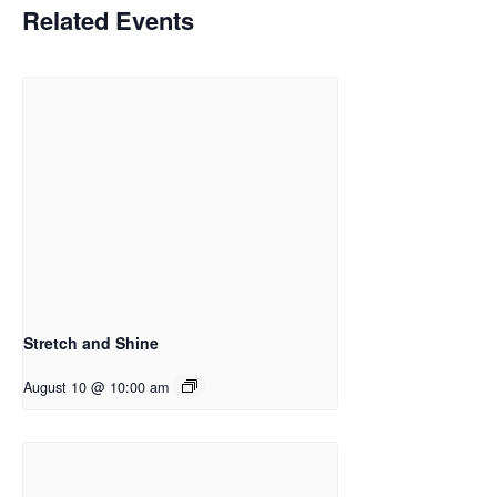
Related Events
Stretch and Shine
August 10 @ 10:00 am