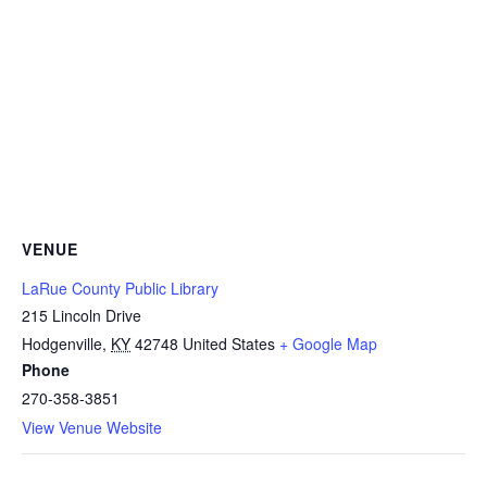
VENUE
LaRue County Public Library
215 Lincoln Drive
Hodgenville
,
KY
42748
United States
+ Google Map
Phone
270-358-3851
View Venue Website