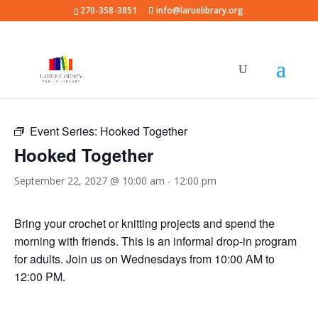
270-358-3851
info@laruelibrary.org
« All Events
Event Series:
Hooked Together
Hooked Together
September 22, 2027 @ 10:00 am
-
12:00 pm
Bring your crochet or knitting projects and spend the
morning with friends. This is an informal drop-in program
for adults. Join us on Wednesdays from 10:00 AM to
12:00 PM.