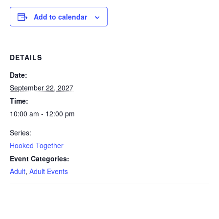
Add to calendar
DETAILS
Date:
September 22, 2027
Time:
10:00 am - 12:00 pm
Series:
Hooked Together
Event Categories:
Adult
,
Adult Events