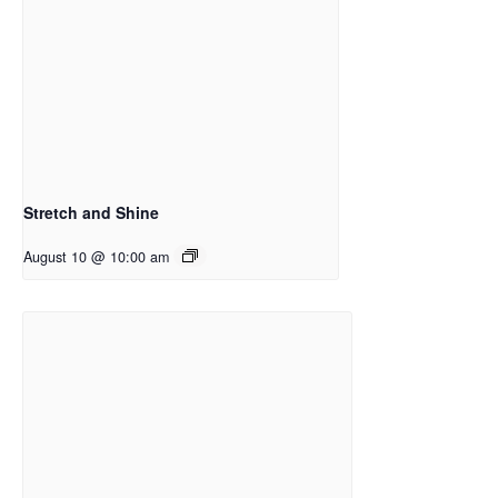
Stretch and Shine
August 10 @ 10:00 am