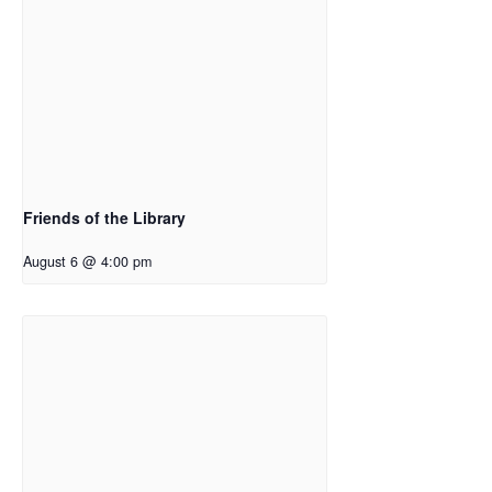
Friends of the Library
August 6 @ 4:00 pm