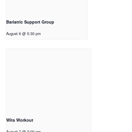
Bariatric Support Group
August 6 @ 5:30 pm
Wits Workout
August 7 @ 3:00 pm