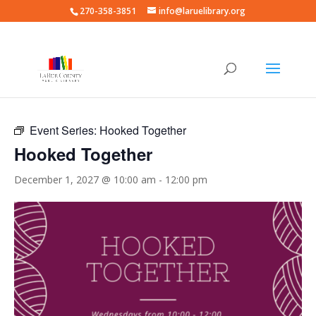
270-358-3851
info@laruelibrary.org
« All Events
Event Series:
Hooked Together
Hooked Together
December 1, 2027 @ 10:00 am
-
12:00 pm