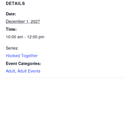
DETAILS
Date:
December 1, 2027
Time:
10:00 am - 12:00 pm
Series:
Hooked Together
Event Categories:
Adult
,
Adult Events