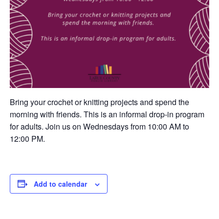
Bring your crochet or knitting projects and spend the
morning with friends. This is an informal drop-in program
for adults. Join us on Wednesdays from 10:00 AM to
12:00 PM.
Add to calendar