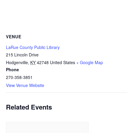
VENUE
LaRue County Public Library
215 Lincoln Drive
Hodgenville
,
KY
42748
United States
+ Google Map
Phone
270-358-3851
View Venue Website
Related Events