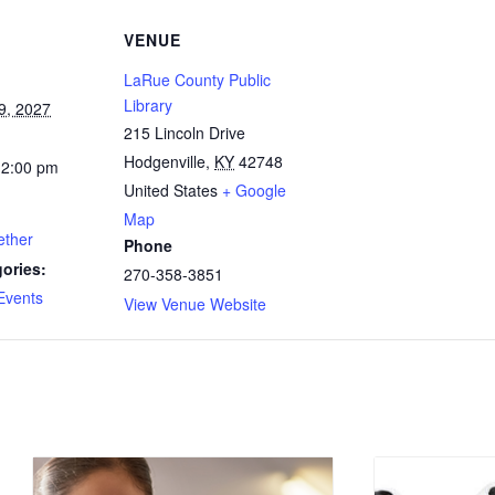
VENUE
LaRue County Public
Library
9, 2027
215 Lincoln Drive
Hodgenville
,
KY
42748
12:00 pm
United States
+ Google
Map
ether
Phone
ories:
270-358-3851
Events
View Venue Website