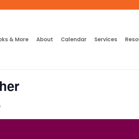
oks & More
About
Calendar
Services
Reso
her
m