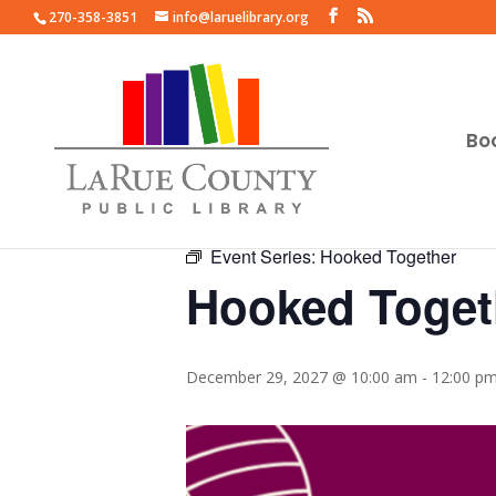
270-358-3851
info@laruelibrary.org
Bo
« All Events
Event Series:
Hooked Together
Hooked Toget
December 29, 2027 @ 10:00 am
-
12:00 p