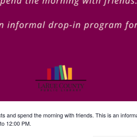
cts and spend the morning with friends. This is an inform
to 12:00 PM.