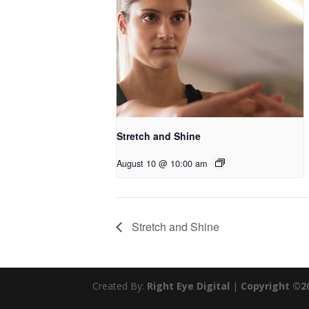
Stretch and Shine
August 10 @ 10:00 am
Stretch and Shine
Created By:
Right Eye Digital
|
Copyright ©2