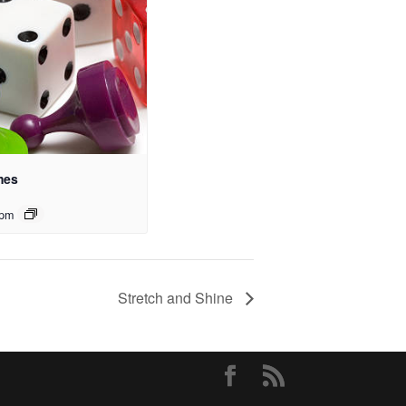
mes
 pm
Stretch and Shine