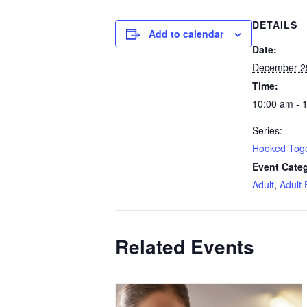
DETAILS
Add to calendar
Date:
December 2
Time:
10:00 am - 
Series:
Hooked Tog
Event Categ
Adult
,
Adult 
Related Events