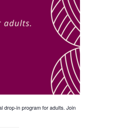
al drop-in program for adults. Join