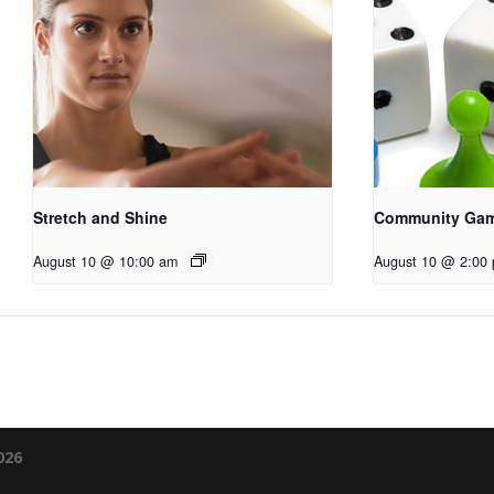
Stretch and Shine
Community Ga
August 10 @ 10:00 am
August 10 @ 2:00
026