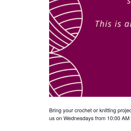
Bring your crochet or knitting proje
us on Wednesdays from 10:00 AM 