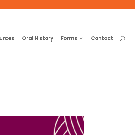
urces
Oral History
Forms
Contact