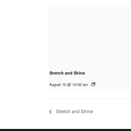
Stretch and Shine
August 10 @ 10:00 am
Stretch and Shine