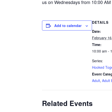
us on Wednesdays from 10:00 AM 
DETAILS
Add to calendar
Date:
February 16
Time:
10:00 am - 
Series:
Hooked Tog
Event Categ
Adult
,
Adult 
Related Events