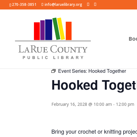
270-358-3851
info@laruelibrary.org
Bo
« All Events
Event Series:
Hooked Together
Hooked Toget
February 16, 2028 @ 10:00 am
-
12:00 pm
Bring your crochet or knitting proje