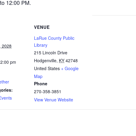
to 12:00 PM.
VENUE
LaRue County Public
Library
, 2028
215 Lincoln Drive
Hodgenville
,
KY
42748
12:00 pm
United States
+ Google
Map
ether
Phone
ories:
270-358-3851
Events
View Venue Website