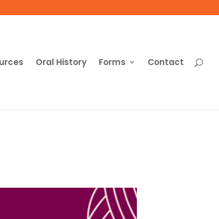
urces
Oral History
Forms
Contact