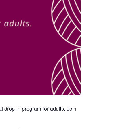
al drop-in program for adults. Join