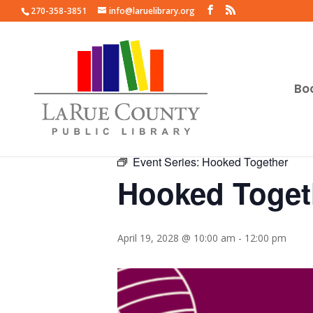
270-358-3851
info@laruelibrary.org
Bo
« All Events
Event Series:
Hooked Together
Hooked Toget
April 19, 2028 @ 10:00 am
-
12:00 pm