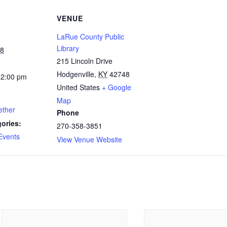
VENUE
LaRue County Public
Library
28
215 Lincoln Drive
Hodgenville
,
KY
42748
12:00 pm
United States
+ Google
Map
ether
Phone
ories:
270-358-3851
Events
View Venue Website