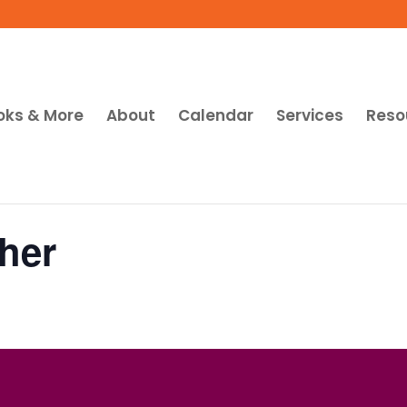
oks & More
About
Calendar
Services
Reso
her