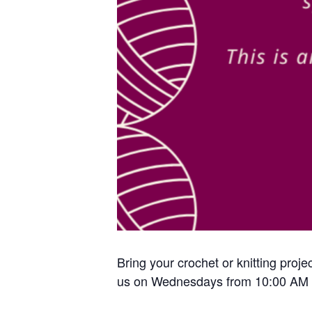
Bring your crochet or knitting proje
us on Wednesdays from 10:00 AM 