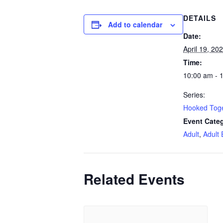
DETAILS
Add to calendar
Date:
April 19, 20
Time:
10:00 am - 
Series:
Hooked Tog
Event Categ
Adult
,
Adult 
Related Events