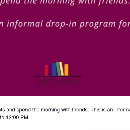
cts and spend the morning with friends. This is an inform
to 12:00 PM.