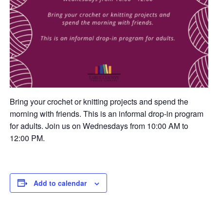
Bring your crochet or knitting projects and spend the
morning with friends. This is an informal drop-in program
for adults. Join us on Wednesdays from 10:00 AM to
12:00 PM.
Add to calendar