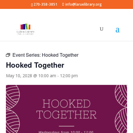
270-358-3851
info@laruelibrary.org
« All Events
Event Series:
Hooked Together
Hooked Together
May 10, 2028 @ 10:00 am
-
12:00 pm