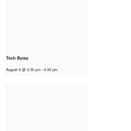
Tech Bytes
August 6 @ 2:30 pm
-
4:30 pm