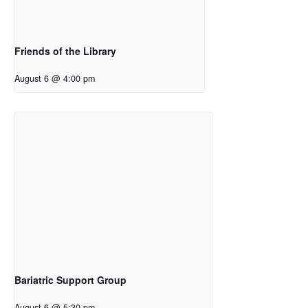
Friends of the Library
August 6 @ 4:00 pm
Bariatric Support Group
August 6 @ 5:30 pm