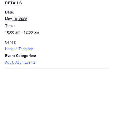
DETAILS
Date:
May 10, 2028
Time:
10:00 am - 12:00 pm
Series:
Hooked Together
Event Categories:
Adult
,
Adult Events