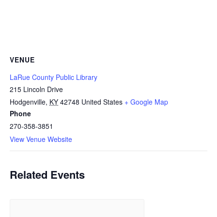
VENUE
LaRue County Public Library
215 Lincoln Drive
Hodgenville
,
KY
42748
United States
+ Google Map
Phone
270-358-3851
View Venue Website
Related Events