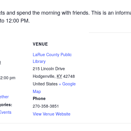
cts and spend the morning with friends. This is an inform
to 12:00 PM.
VENUE
LaRue County Public
Library
8
215 Lincoln Drive
Hodgenville
,
KY
42748
12:00 pm
United States
+ Google
Map
ether
Phone
ories:
270-358-3851
Events
View Venue Website