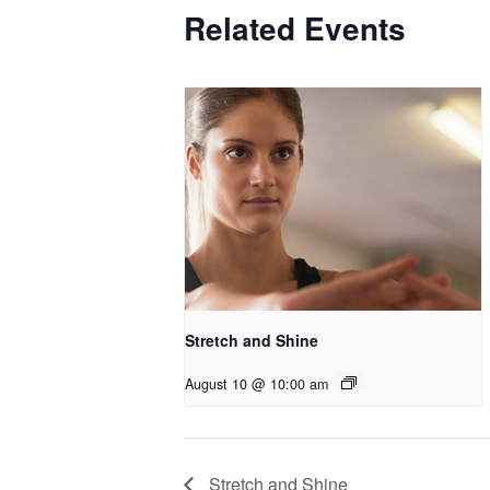
Related Events
Stretch and Shine
August 10 @ 10:00 am
Stretch and Shine