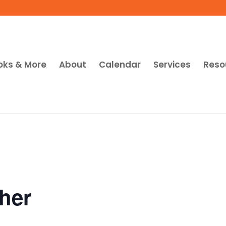
oks & More
About
Calendar
Services
Reso
her