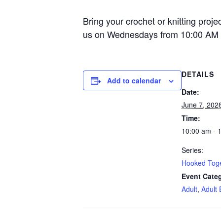
Bring your crochet or knitting proje
us on Wednesdays from 10:00 AM 
DETAILS
Add to calendar
Date:
June 7, 202
Time:
10:00 am - 
Series:
Hooked Tog
Event Categ
Adult
,
Adult 