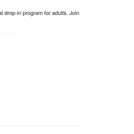
al drop-in program for adults. Join