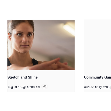
Stretch and Shine
Community Ga
August 10 @ 10:00 am
August 10 @ 2:00