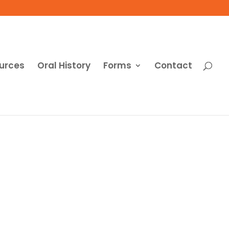
urces
Oral History
Forms
Contact