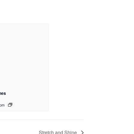
mes
 pm
Stretch and Shine