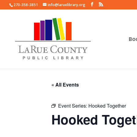
270-358-3851
info@laruelibrary.org
Bo
« All Events
Event Series:
Hooked Together
Hooked Toget