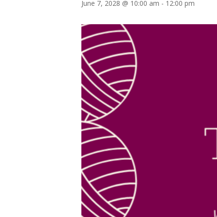
June 7, 2028 @ 10:00 am
-
12:00 pm