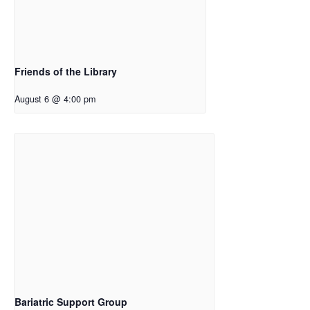
Friends of the Library
August 6 @ 4:00 pm
Bariatric Support Group