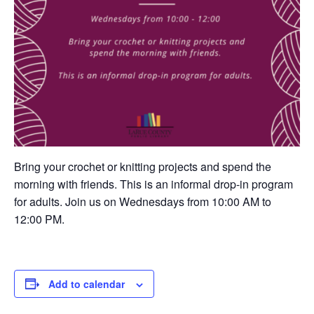
Bring your crochet or knitting projects and spend the
morning with friends. This is an informal drop-in program
for adults. Join us on Wednesdays from 10:00 AM to
12:00 PM.
Add to calendar