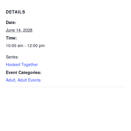
DETAILS
Date:
June 14, 2028
Time:
10:00 am - 12:00 pm
Series:
Hooked Together
Event Categories:
Adult
,
Adult Events