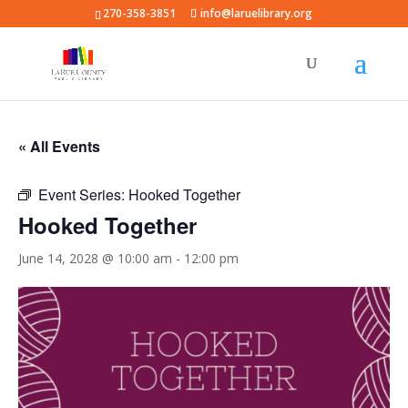
270-358-3851
info@laruelibrary.org
« All Events
Event Series:
Hooked Together
Hooked Together
June 14, 2028 @ 10:00 am
-
12:00 pm