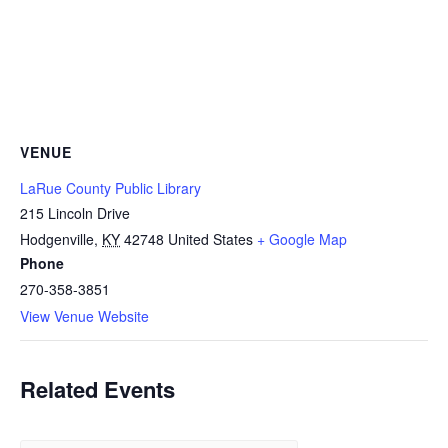
VENUE
LaRue County Public Library
215 Lincoln Drive
Hodgenville
,
KY
42748
United States
+ Google Map
Phone
270-358-3851
View Venue Website
Related Events