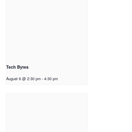
Tech Bytes
August 6 @ 2:30 pm
-
4:30 pm