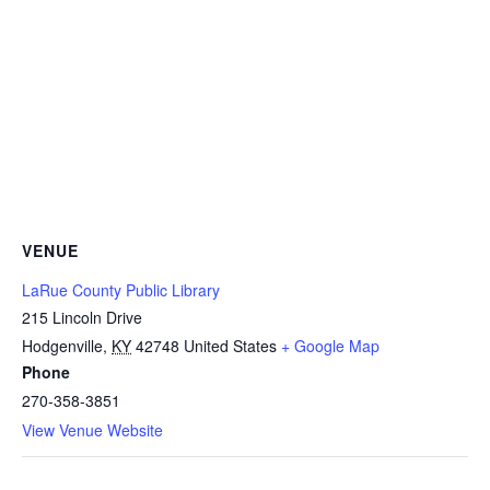
VENUE
LaRue County Public Library
215 Lincoln Drive
Hodgenville
,
KY
42748
United States
+ Google Map
Phone
270-358-3851
View Venue Website