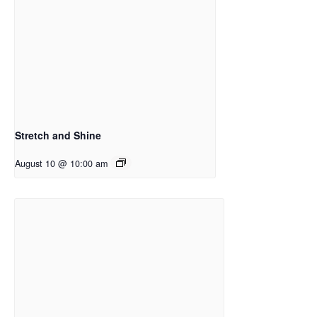
Stretch and Shine
August 10 @ 10:00 am