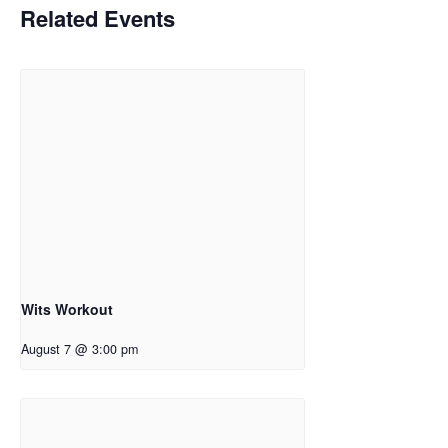
Related Events
Wits Workout
August 7 @ 3:00 pm