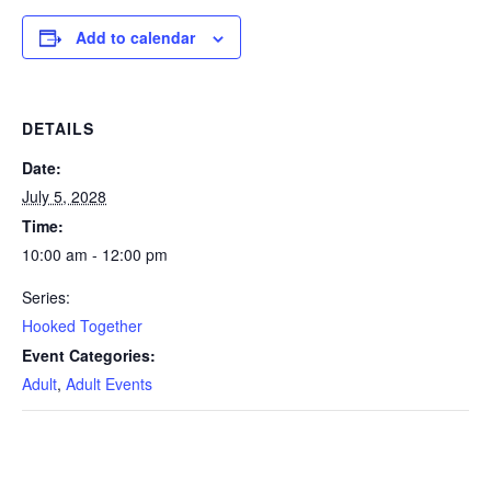
Add to calendar
DETAILS
Date:
July 5, 2028
Time:
10:00 am - 12:00 pm
Series:
Hooked Together
Event Categories:
Adult
,
Adult Events