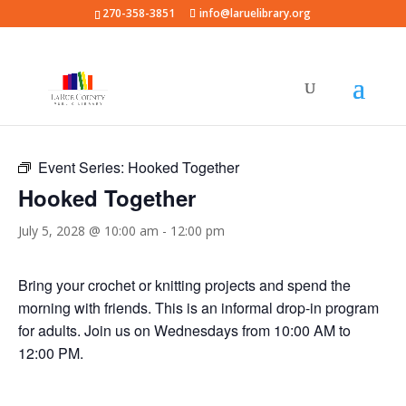
270-358-3851
info@laruelibrary.org
« All Events
Event Series:
Hooked Together
Hooked Together
July 5, 2028 @ 10:00 am
-
12:00 pm
Bring your crochet or knitting projects and spend the
morning with friends. This is an informal drop-in program
for adults. Join us on Wednesdays from 10:00 AM to
12:00 PM.